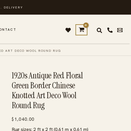
. DELIVERY
ONTACT
TED ART DECO WOOL ROUND RUG
1920s Antique Red Floral
Green Border Chinese
Knotted Art Deco Wool
Round Rug
$
1,040.00
Rug sizes: 2 ft x 2 ft (0.61 m x 0.61 m)