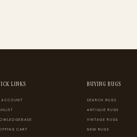
ICK LINKS
BUYING RUGS
 ACCOUNT
SEARCH RUGS
SHLIST
ANTIQUE RUGS
OWLEDGEBASE
VINTAGE RUGS
OPPING CART
NEW RUGS