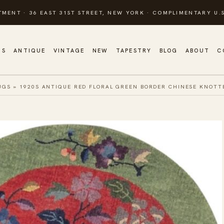
TMENT · 36 EAST 31ST STREET, NEW YORK · COMPLIMENTARY U.S
GS
ANTIQUE
VINTAGE
NEW
TAPESTRY
BLOG
ABOUT
C
UGS
»
1920S ANTIQUE RED FLORAL GREEN BORDER CHINESE KNOT