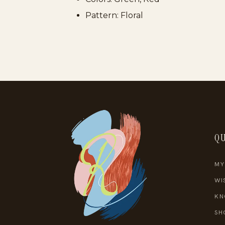
Pattern: Floral
QU
MY
WI
KN
SH