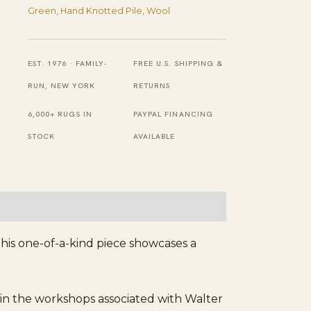
Green
,
Hand Knotted Pile
,
Wool
Border
Chinese
Knotted
EST. 1976 · FAMILY-
FREE U.S. SHIPPING &
Art
RUN, NEW YORK
RETURNS
Deco
6,000+ RUGS IN
PAYPAL FINANCING
Wool
STOCK
AVAILABLE
Round
Rug
quantity
his one-of-a-kind piece showcases a
in the workshops associated with Walter