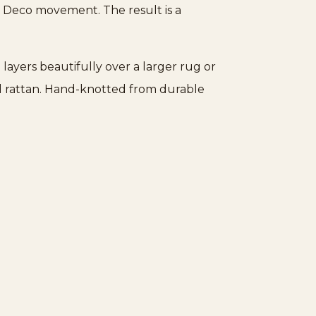
rt Deco movement. The result is a
 layers beautifully over a larger rug or
and rattan. Hand-knotted from durable