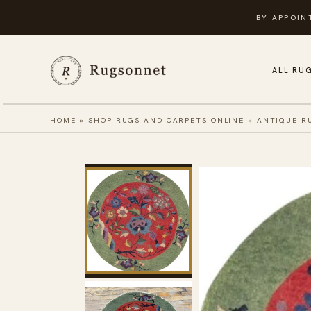
Skip
BY APPOIN
to
content
ALL RU
HOME
»
SHOP RUGS AND CARPETS ONLINE
»
ANTIQUE R