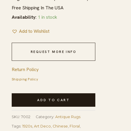
Free Shipping In The USA
Availability:
1 in stock
Add to Wishlist
REQUEST MORE INFO
Return Policy
Shipping Policy
1920s
ADD TO CART
Antique
Red
SKU:
7002
Category:
Antique Rugs
Floral
Tags:
1920s
,
Art Deco
,
Chinese
,
Floral
,
Green