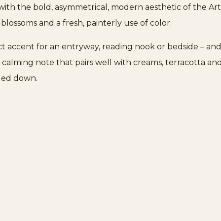
t with the bold, asymmetrical, modern aesthetic of the A
d blossoms and a fresh, painterly use of color.
fect accent for an entryway, reading nook or bedside – and
l, calming note that pairs well with creams, terracotta 
nded down.