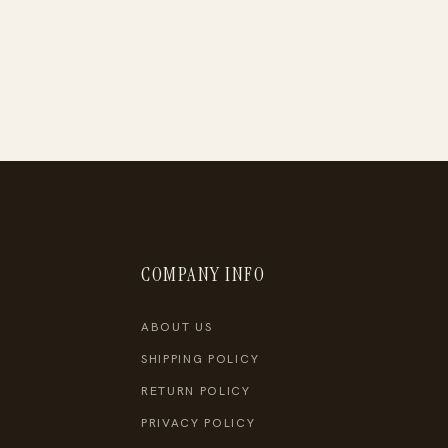
COMPANY INFO
ABOUT US
SHIPPING POLICY
RETURN POLICY
PRIVACY POLICY