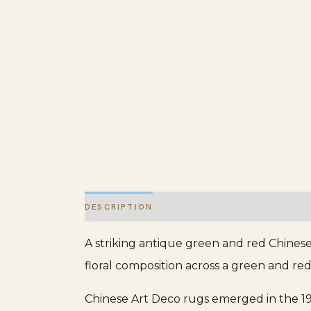
DESCRIPTION
ADDITIONAL INFORMATION
A striking antique green and red Chinese
floral composition across a green and red
Chinese Art Deco rugs emerged in the 19