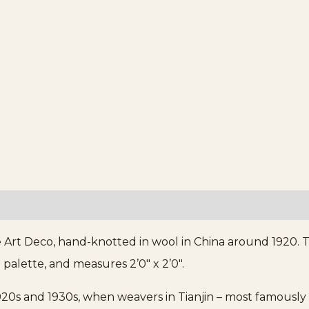
 Art Deco, hand-knotted in wool in China around 1920. T
 palette, and measures 2’0″ x 2’0″.
20s and 1930s, when weavers in Tianjin – most famously 