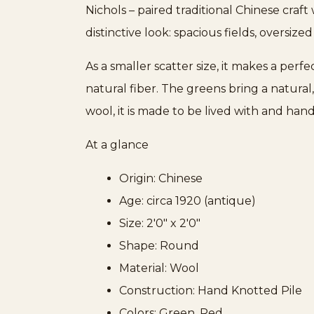
Nichols – paired traditional Chinese craf
distinctive look: spacious fields, oversize
As a smaller scatter size, it makes a per
natural fiber. The greens bring a natura
wool, it is made to be lived with and ha
At a glance
Origin: Chinese
Age: circa 1920 (antique)
Size: 2'0" x 2'0"
Shape: Round
Material: Wool
Construction: Hand Knotted Pile
Colors: Green, Red