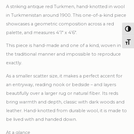
1''
A striking antique red Turkmen, hand-knotted in wool
X
in Turkmenistan around 1900. This one-of-a-kind piece
4'
showcases a geometric composition across a red
6''
Togg
palette, and measures 4’1″ x 4’6″.
Handknotted
Toggl
This piece is hand-made and one of a kind, woven in
Wool
the traditional manner and impossible to reproduce
Carpet
exactly.
quantity
As a smaller scatter size, it makes a perfect accent for
an entryway, reading nook or bedside – and layers
beautifully over a larger rug or natural fiber. Its reds
bring warmth and depth, classic with dark woods and
leather. Hand-knotted from durable wool, it is made to
be lived with and handed down.
At a glance