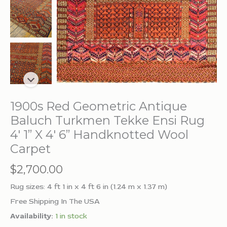
1900s Red Geometric Antique
Baluch Turkmen Tekke Ensi Rug
4′ 1” X 4′ 6” Handknotted Wool
Carpet
$
2,700.00
Rug sizes: 4 ft 1 in x 4 ft 6 in (1.24 m x 1.37 m)
Free Shipping In The USA
Availability:
1 in stock