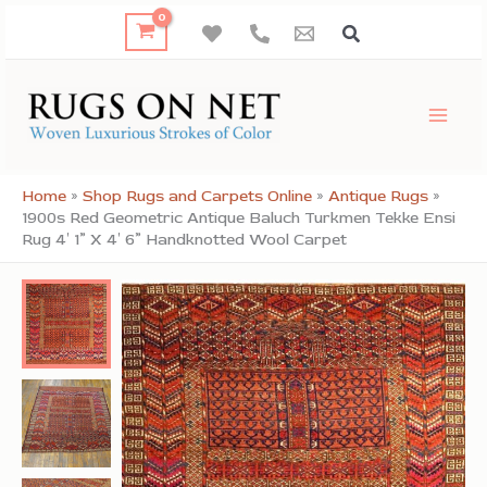
Skip
to
content
Home
»
Shop Rugs and Carpets Online
»
Antique Rugs
»
1900s Red Geometric Antique Baluch Turkmen Tekke Ensi
Rug 4′ 1” X 4′ 6” Handknotted Wool Carpet