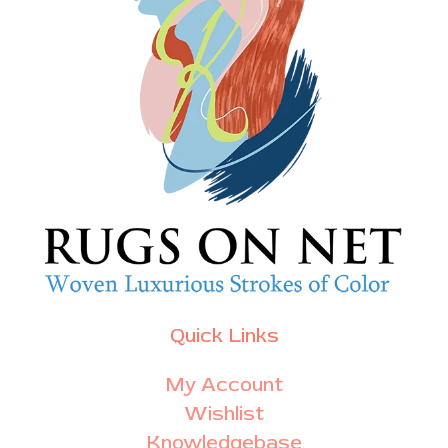
Quick Links
My Account
Wishlist
Knowledgebase