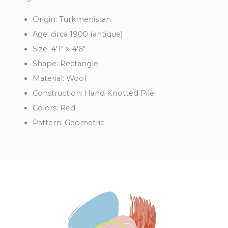
Origin: Turkmenistan
Age: circa 1900 (antique)
Size: 4'1" x 4'6"
Shape: Rectangle
Material: Wool
Construction: Hand Knotted Pile
Colors: Red
Pattern: Geometric