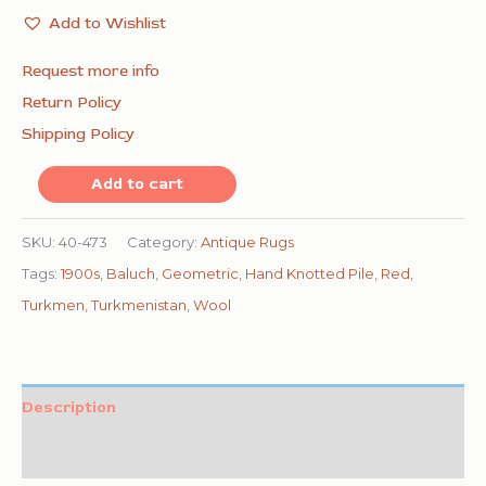
Add to Wishlist
Request more info
Return Policy
Shipping Policy
1900s
Add to cart
Red
Geometric
SKU:
40-473
Category:
Antique Rugs
Antique
Tags:
1900s
,
Baluch
,
Geometric
,
Hand Knotted Pile
,
Red
,
Baluch
Turkmen
,
Turkmenistan
,
Wool
Turkmen
Tekke
Ensi
Description
Rug
Additional information
4'