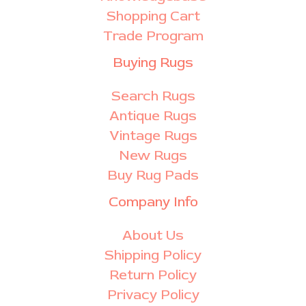
Shopping Cart
Trade Program
Buying Rugs
Search Rugs
Antique Rugs
Vintage Rugs
New Rugs
Buy Rug Pads
Company Info
About Us
Shipping Policy
Return Policy
Privacy Policy