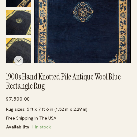
1900s Hand Knotted Pile Antique Wool Blue
Rectangle Rug
$
7,500.00
Rug sizes: 5 ft x 7 ft 6 in (1.52 m x 2.29 m)
Free Shipping In The USA
Availability:
1 in stock