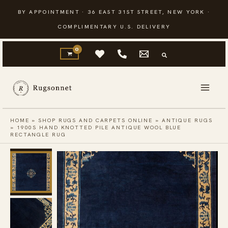
Skip
BY APPOINTMENT · 36 EAST 31ST STREET, NEW YORK ·
to
COMPLIMENTARY U.S. DELIVERY
content
HOME
»
SHOP RUGS AND CARPETS ONLINE
»
ANTIQUE RUGS
»
1900S HAND KNOTTED PILE ANTIQUE WOOL BLUE
RECTANGLE RUG