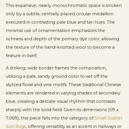
This expansive, nearly monochromatic space is broken
only by a subtle, centrally placed circular medallion
executed in contrasting pale blue and tan hues. The
minimal use of ornamentation emphasizes the
richness and depth of the primary dye color, allowing
the texture of the hand-knotted wool to become a
feature in itself.
A striking, wide border frames the composition,
utilizing a pale, sandy ground color to set off the
stylized floral and vine motifs. These traditional Chinese
elements are rendered in varying shades of secondary
blue, creating a delicate visual rhythm that contrasts
sharply with the bold field. Given its dimensions (5ft x
7.06ft), this piece falls into the category of
Small Scatter
Size Rugs
, offering versatility as an accent in hallways or