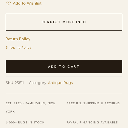
Add to Wishlist
REQUEST MORE INFO
Return Policy
Shipping Policy
1900s
ADD TO CART
Hand
Knotted
SKU:
23811
Category:
Antique Rugs
Pile
Antique
Wool
EST. 1976 · FAMILY-RUN, NEW
FREE U.S. SHIPPING & RETURNS
Blue
YORK
Rectangle
6,000+ RUGS IN STOCK
PAYPAL FINANCING AVAILABLE
Rug