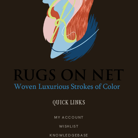
QUICK LINKS
MY ACCOUNT
WISHLIST
KNOWLEDGEBASE