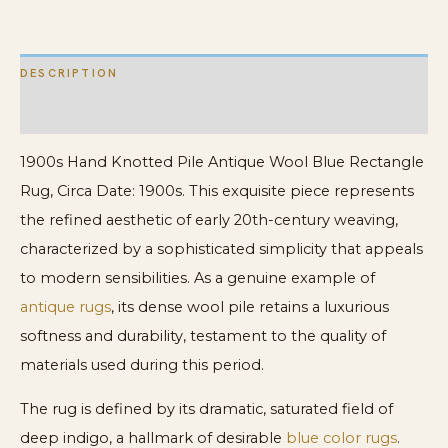
quantity
DESCRIPTION
ADDITIONAL INFORMATION
1900s Hand Knotted Pile Antique Wool Blue Rectangle
Rug, Circa Date: 1900s. This exquisite piece represents
the refined aesthetic of early 20th-century weaving,
characterized by a sophisticated simplicity that appeals
to modern sensibilities. As a genuine example of
antique rugs
, its dense wool pile retains a luxurious
softness and durability, testament to the quality of
materials used during this period.
The rug is defined by its dramatic, saturated field of
deep indigo, a hallmark of desirable
blue color rugs
.