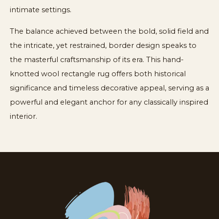
intimate settings.
The balance achieved between the bold, solid field and
the intricate, yet restrained, border design speaks to
the masterful craftsmanship of its era. This hand-
knotted wool rectangle rug offers both historical
significance and timeless decorative appeal, serving as a
powerful and elegant anchor for any classically inspired
interior.