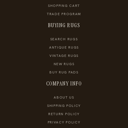
SHOPPING CART
TRADE PROGRAM
BUYING RUGS
SEARCH RUGS
ANTIQUE RUGS
VINTAGE RUGS
NEW RUGS
BUY RUG PADS
COMPANY INFO
ABOUT US
SHIPPING POLICY
RETURN POLICY
PRIVACY POLICY