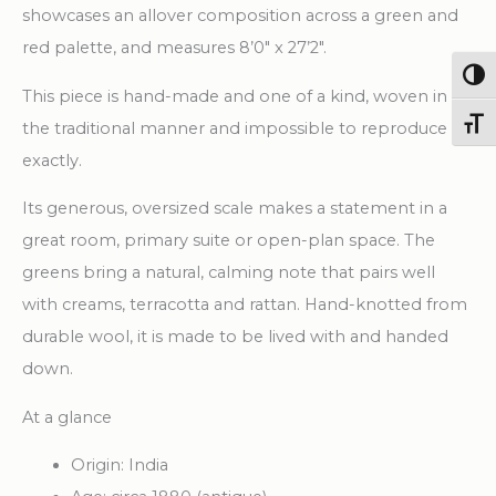
showcases an allover composition across a green and
red palette, and measures 8’0″ x 27’2″.
Togg
This piece is hand-made and one of a kind, woven in
Toggl
the traditional manner and impossible to reproduce
exactly.
Its generous, oversized scale makes a statement in a
great room, primary suite or open-plan space. The
greens bring a natural, calming note that pairs well
with creams, terracotta and rattan. Hand-knotted from
durable wool, it is made to be lived with and handed
down.
At a glance
Origin: India