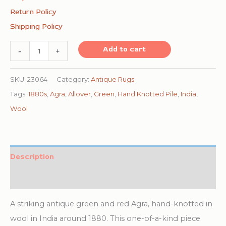
Return Policy
Shipping Policy
1880s
Add to cart
-
+
Traditional
Deep
SKU:
23064
Category:
Antique Rugs
Red
Tags:
1880s
,
Agra
,
Allover
,
Green
,
Hand Knotted Pile
,
India
,
Green
Wool
Antique
Indian
Agra
Description
Gallery
Additional information
Rug
8'x27'2"
A striking antique green and red Agra, hand-knotted in
Carpet
wool in India around 1880. This one-of-a-kind piece
quantity