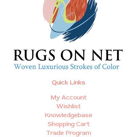
Quick Links
My Account
Wishlist
Knowledgebase
Shopping Cart
Trade Program