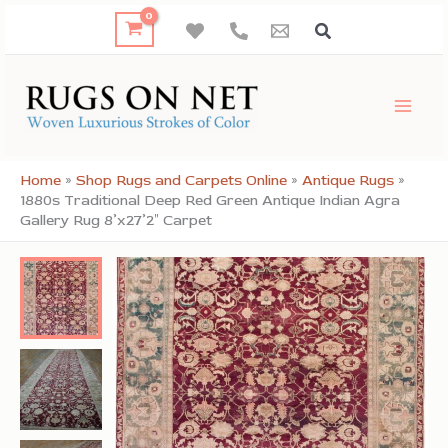
Skip
to
content
Home
»
Shop Rugs and Carpets Online
»
Antique Rugs
»
1880s Traditional Deep Red Green Antique Indian Agra
Gallery Rug 8’x27’2″ Carpet