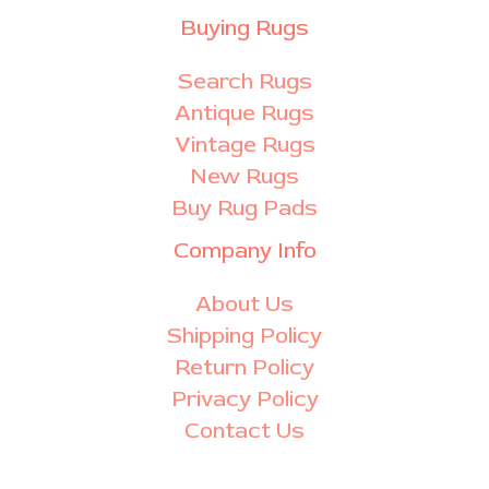
Buying Rugs
Search Rugs
Antique Rugs
Vintage Rugs
New Rugs
Buy Rug Pads
Company Info
About Us
Shipping Policy
Return Policy
Privacy Policy
Contact Us