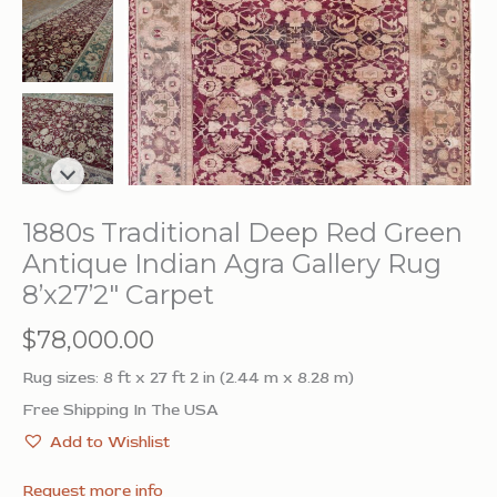
1880s Traditional Deep Red Green
Antique Indian Agra Gallery Rug
8’x27’2″ Carpet
$
78,000.00
Rug sizes: 8 ft x 27 ft 2 in (2.44 m x 8.28 m)
Free Shipping In The USA
Add to Wishlist
Request more info