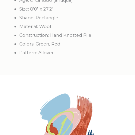
Age: circa 1880 (antique)
Size: 8'0" x 27'2"
Shape: Rectangle
Material: Wool
Construction: Hand Knotted Pile
Colors: Green, Red
Pattern: Allover