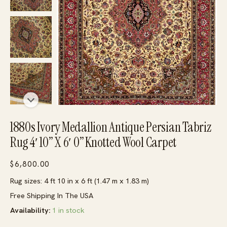
1880s Ivory Medallion Antique Persian Tabriz
Rug 4′ 10” X 6′ 0” Knotted Wool Carpet
$
6,800.00
Rug sizes: 4 ft 10 in x 6 ft (1.47 m x 1.83 m)
Free Shipping In The USA
Availability:
1 in stock