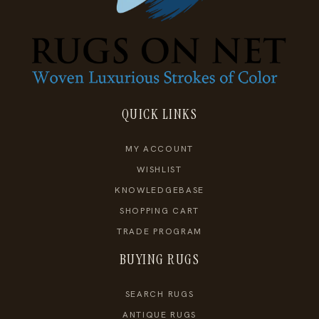
QUICK LINKS
MY ACCOUNT
WISHLIST
KNOWLEDGEBASE
SHOPPING CART
TRADE PROGRAM
BUYING RUGS
SEARCH RUGS
ANTIQUE RUGS