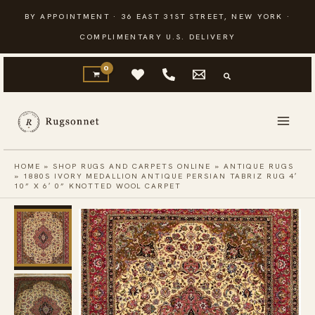
Skip
BY APPOINTMENT · 36 EAST 31ST STREET, NEW YORK ·
to
COMPLIMENTARY U.S. DELIVERY
content
HOME
»
SHOP RUGS AND CARPETS ONLINE
»
ANTIQUE RUGS
»
1880S IVORY MEDALLION ANTIQUE PERSIAN TABRIZ RUG 4′
10” X 6′ 0” KNOTTED WOOL CARPET