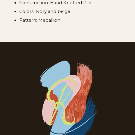
Construction: Hand Knotted Pile
Colors: Ivory and beige
Pattern: Medallion