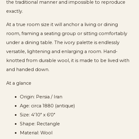
the traditional manner and impossible to reproduce
exactly.
At a true room size it will anchor a living or dining
room, framing a seating group or sitting comfortably
under a dining table. The ivory palette is endlessly
versatile, lightening and enlarging a room. Hand-
knotted from durable wool, it is made to be lived with
and handed down.
At a glance
Origin: Persia / Iran
Age: circa 1880 (antique)
Size: 4'10" x 6'0"
Shape: Rectangle
Material: Wool