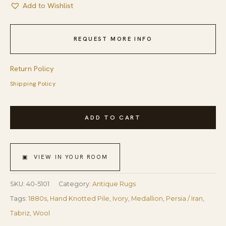
Add to Wishlist
REQUEST MORE INFO
Return Policy
Shipping Policy
1880s
ADD TO CART
Ivory
Medallion
Antique
▣ VIEW IN YOUR ROOM
Persian
Tabriz
SKU:
40-5101
Category:
Antique Rugs
Rug
Tags:
1880s
,
Hand Knotted Pile
,
Ivory
,
Medallion
,
Persia / Iran
,
4'
Tabriz
,
Wool
10''