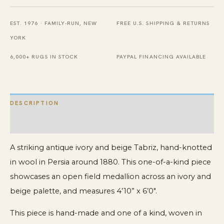
X
EST. 1976 · FAMILY-RUN, NEW
FREE U.S. SHIPPING & RETURNS
6'
YORK
0''
Knotted
6,000+ RUGS IN STOCK
PAYPAL FINANCING AVAILABLE
Wool
Carpet
quantity
DESCRIPTION
ADDITIONAL INFORMATION
A striking antique ivory and beige Tabriz, hand-knotted
in wool in Persia around 1880. This one-of-a-kind piece
showcases an open field medallion across an ivory and
beige palette, and measures 4’10” x 6’0″.
This piece is hand-made and one of a kind, woven in