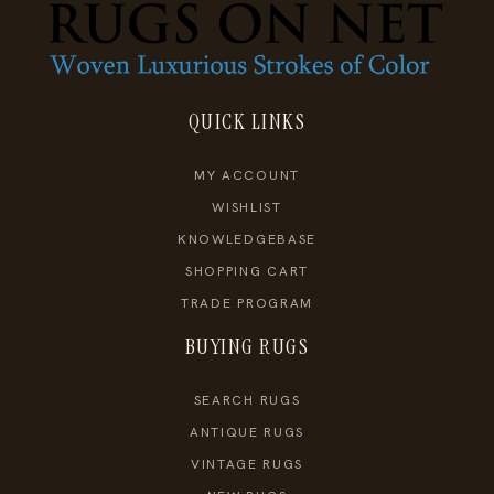
QUICK LINKS
MY ACCOUNT
WISHLIST
KNOWLEDGEBASE
SHOPPING CART
TRADE PROGRAM
BUYING RUGS
SEARCH RUGS
ANTIQUE RUGS
VINTAGE RUGS