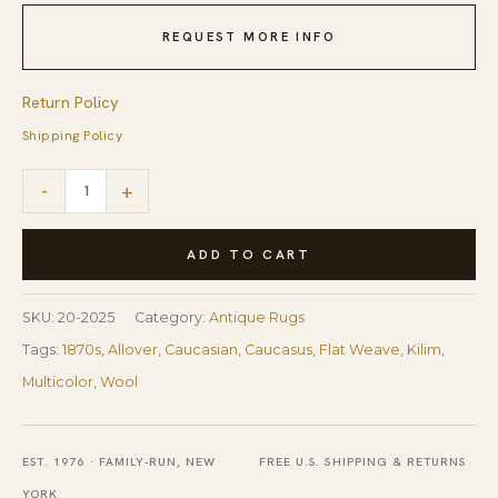
REQUEST MORE INFO
Return Policy
Shipping Policy
1870s
-
+
Multicolor
Diamond
ADD TO CART
Tribal
Antique
SKU:
20-2025
Category:
Antique Rugs
Caucasian
Tags:
1870s
,
Allover
,
Caucasian
,
Caucasus
,
Flat Weave
,
Kilim
,
Kuba
Multicolor
,
Wool
Kilim
Flatweave
EST. 1976 · FAMILY-RUN, NEW
FREE U.S. SHIPPING & RETURNS
Wool
YORK