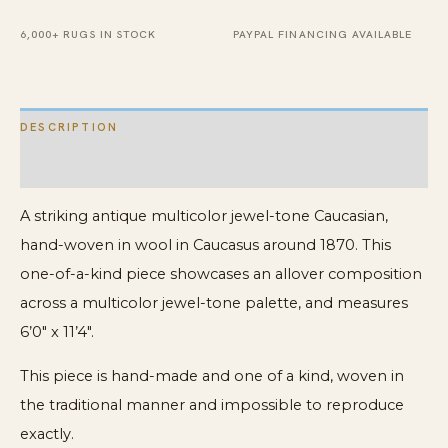
Rug
quantity
6,000+ RUGS IN STOCK
PAYPAL FINANCING AVAILABLE
DESCRIPTION
ADDITIONAL INFORMATION
A striking antique multicolor jewel-tone Caucasian,
hand-woven in wool in Caucasus around 1870. This
one-of-a-kind piece showcases an allover composition
across a multicolor jewel-tone palette, and measures
6’0″ x 11’4″.
This piece is hand-made and one of a kind, woven in
the traditional manner and impossible to reproduce
exactly.