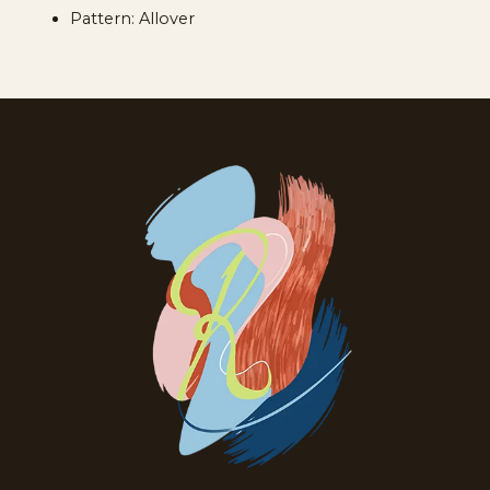
Pattern: Allover