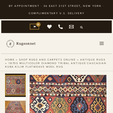
Skip
BY APPOINTMENT · 36 EAST 31ST STREET, NEW YORK ·
to
COMPLIMENTARY U.S. DELIVERY
content
HOME
»
SHOP RUGS AND CARPETS ONLINE
»
ANTIQUE RUGS
»
1870S MULTICOLOR DIAMOND TRIBAL ANTIQUE CAUCASIAN
KUBA KILIM FLATWEAVE WOOL RUG