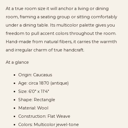
At a true room size it will anchor a living or dining
room, framing a seating group or sitting comfortably
under a dining table. Its multicolor palette gives you
freedom to pull accent colors throughout the room.
Hand-made from natural fibers, it carries the warmth
and irregular charm of true handcraft.
At a glance
Origin: Caucasus
Age: circa 1870 (antique)
Size: 6'0" x 11'4"
Shape: Rectangle
Material: Wool
Construction: Flat Weave
Colors: Multicolor jewel-tone