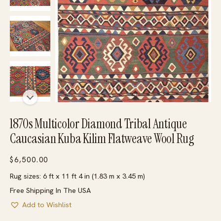
1870s Multicolor Diamond Tribal Antique
Caucasian Kuba Kilim Flatweave Wool Rug
$
6,500.00
Rug sizes: 6 ft x 11 ft 4 in (1.83 m x 3.45 m)
Free Shipping In The USA
Add to Wishlist