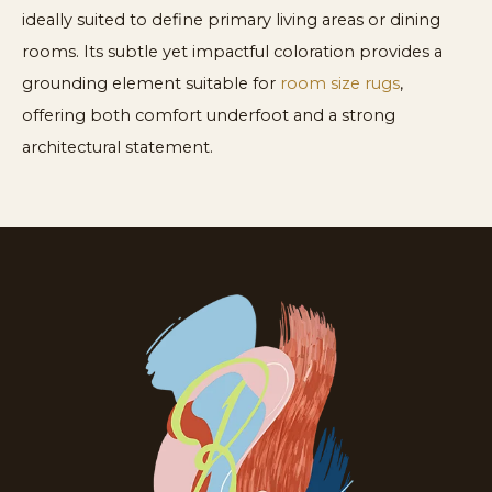
ideally suited to define primary living areas or dining
rooms. Its subtle yet impactful coloration provides a
grounding element suitable for
room size rugs
,
offering both comfort underfoot and a strong
architectural statement.