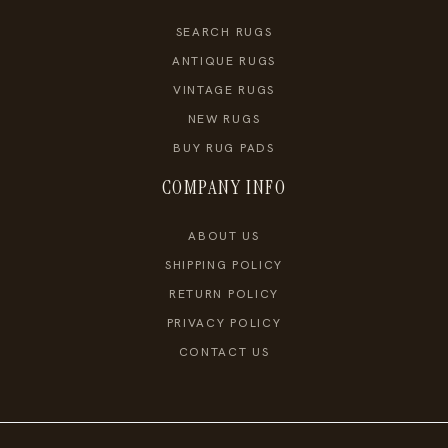
SEARCH RUGS
ANTIQUE RUGS
VINTAGE RUGS
NEW RUGS
BUY RUG PADS
COMPANY INFO
ABOUT US
SHIPPING POLICY
RETURN POLICY
PRIVACY POLICY
CONTACT US