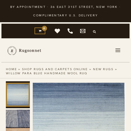
Skip
BY APPOINTMENT · 36 EAST 31ST STREET, NEW YORK ·
to
COMPLIMENTARY U.S. DELIVERY
content
HOME
»
SHOP RUGS AND CARPETS ONLINE
»
NEW RUGS
»
WILLOW PARA BLUE HANDMADE WOOL RUG