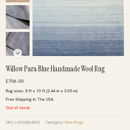
Willow Para Blue Handmade Wool Rug
$
706.00
Rug sizes: 8 ft x 10 ft (2.44 m x 3.05 m)
Free Shipping In The USA
Out of stock
SKU:
LW102BL8X10
Category:
New Rugs