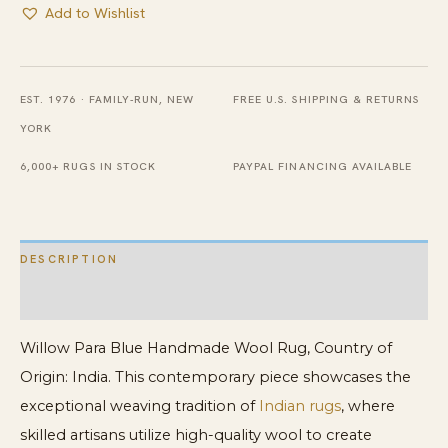
Add to Wishlist
EST. 1976 · FAMILY-RUN, NEW
FREE U.S. SHIPPING & RETURNS
YORK
6,000+ RUGS IN STOCK
PAYPAL FINANCING AVAILABLE
DESCRIPTION
ADDITIONAL INFORMATION
Willow Para Blue Handmade Wool Rug, Country of
Origin: India. This contemporary piece showcases the
exceptional weaving tradition of
Indian rugs
, where
skilled artisans utilize high-quality wool to create