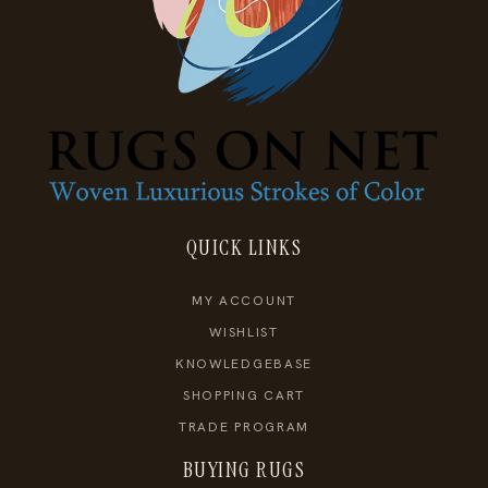
QUICK LINKS
MY ACCOUNT
WISHLIST
KNOWLEDGEBASE
SHOPPING CART
TRADE PROGRAM
BUYING RUGS