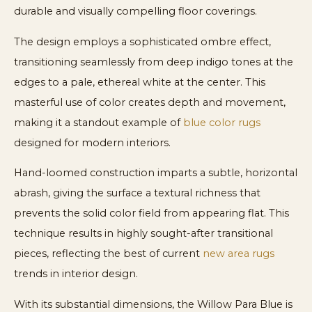
durable and visually compelling floor coverings.
The design employs a sophisticated ombre effect,
transitioning seamlessly from deep indigo tones at the
edges to a pale, ethereal white at the center. This
masterful use of color creates depth and movement,
making it a standout example of
blue color rugs
designed for modern interiors.
Hand-loomed construction imparts a subtle, horizontal
abrash, giving the surface a textural richness that
prevents the solid color field from appearing flat. This
technique results in highly sought-after transitional
pieces, reflecting the best of current
new area rugs
trends in interior design.
With its substantial dimensions, the Willow Para Blue is