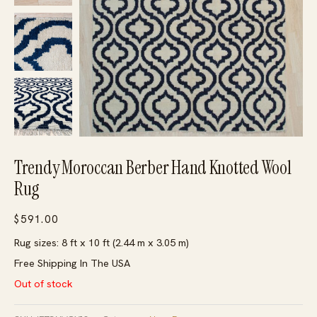
Trendy Moroccan Berber Hand Knotted Wool
Rug
$
591.00
Rug sizes: 8 ft x 10 ft (2.44 m x 3.05 m)
Free Shipping In The USA
Out of stock