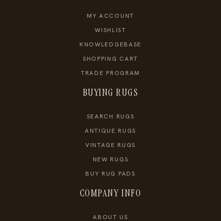
MY ACCOUNT
WISHLIST
KNOWLEDGEBASE
SHOPPING CART
TRADE PROGRAM
BUYING RUGS
SEARCH RUGS
ANTIQUE RUGS
VINTAGE RUGS
NEW RUGS
BUY RUG PADS
COMPANY INFO
ABOUT US