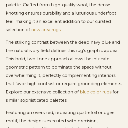
palette. Crafted from high-quality wool, the dense
knotting ensures durability and a luxurious underfoot
feel, making it an excellent addition to our curated
selection of
new area rugs
.
The striking contrast between the deep navy blue and
the natural ivory field defines this rug’s graphic appeal.
This bold, two-tone approach allows the intricate
geometric pattern to dominate the space without
overwhelming it, perfectly complementing interiors
that favor high contrast or require grounding elements.
Explore our extensive collection of
blue color rugs
for
similar sophisticated palettes.
Featuring an oversized, repeating quatrefoil or ogee
motif, the design is executed with precision,