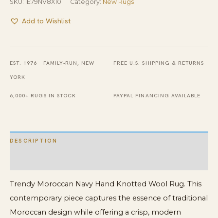
SKU:
IE79NV8X10
Category:
New Rugs
Add to Wishlist
EST. 1976 · FAMILY-RUN, NEW
FREE U.S. SHIPPING & RETURNS
YORK
6,000+ RUGS IN STOCK
PAYPAL FINANCING AVAILABLE
DESCRIPTION
ADDITIONAL INFORMATION
Trendy Moroccan Navy Hand Knotted Wool Rug. This
contemporary piece captures the essence of traditional
Moroccan design while offering a crisp, modern