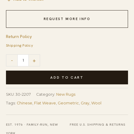
REQUEST MORE INFO
Return Policy
Shipping Policy
Special
-
+
Geometric
Pattern
ADD TO CART
Gray-
Yellow
SKU:
30-2207
Category:
New Rugs
ColorHandmade
Tags:
Chinese
,
Flat Weave
,
Geometric
,
Gray
,
Wool
Contemporary
Needlepoint
EST. 1976 · FAMILY-RUN, NEW
FREE U.S. SHIPPING & RETURNS
Rug
YORK