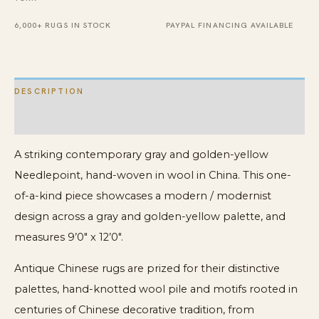
quantity
6,000+ RUGS IN STOCK
PAYPAL FINANCING AVAILABLE
DESCRIPTION
ADDITIONAL INFORMATION
A striking contemporary gray and golden-yellow
Needlepoint, hand-woven in wool in China. This one-
of-a-kind piece showcases a modern / modernist
design across a gray and golden-yellow palette, and
measures 9’0″ x 12’0″.
Antique Chinese rugs are prized for their distinctive
palettes, hand-knotted wool pile and motifs rooted in
centuries of Chinese decorative tradition, from