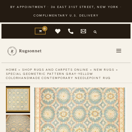
Skip
BY APPOINTMENT · 36 EAST 31ST STREET, NEW YORK ·
to
COMPLIMENTARY U.S. DELIVERY
content
HOME
»
SHOP RUGS AND CARPETS ONLINE
»
NEW RUGS
»
SPECIAL GEOMETRIC PATTERN GRAY-YELLOW
COLORHANDMADE CONTEMPORARY NEEDLEPOINT RUG