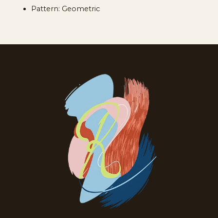
Pattern: Geometric