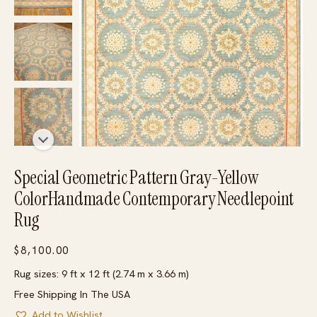
Special Geometric Pattern Gray-Yellow
ColorHandmade Contemporary Needlepoint
Rug
$
8,100.00
Rug sizes: 9 ft x 12 ft (2.74 m x 3.66 m)
Free Shipping In The USA
Add to Wishlist