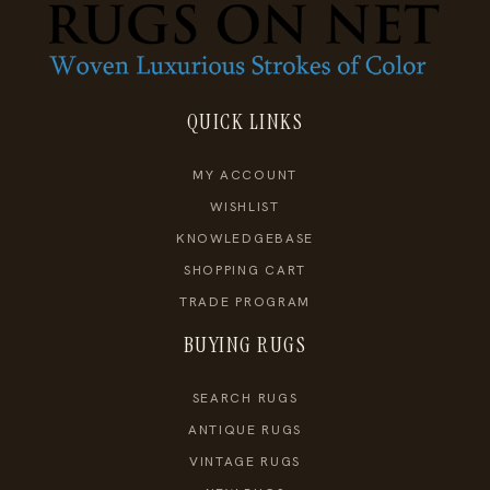
QUICK LINKS
MY ACCOUNT
WISHLIST
KNOWLEDGEBASE
SHOPPING CART
TRADE PROGRAM
BUYING RUGS
SEARCH RUGS
ANTIQUE RUGS
VINTAGE RUGS