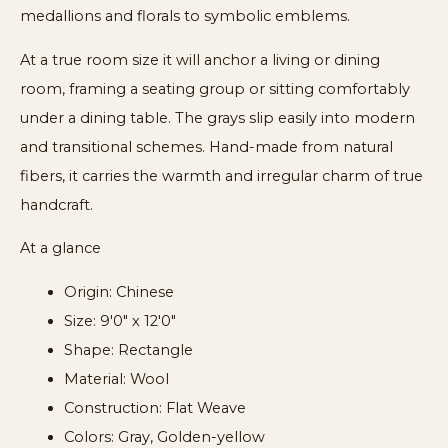
medallions and florals to symbolic emblems.
At a true room size it will anchor a living or dining
room, framing a seating group or sitting comfortably
under a dining table. The grays slip easily into modern
and transitional schemes. Hand-made from natural
fibers, it carries the warmth and irregular charm of true
handcraft.
At a glance
Origin: Chinese
Size: 9'0" x 12'0"
Shape: Rectangle
Material: Wool
Construction: Flat Weave
Colors: Gray, Golden-yellow