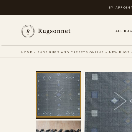
Skip
BY APPOIN
to
content
ALL RU
HOME
»
SHOP RUGS AND CARPETS ONLINE
»
NEW RUGS