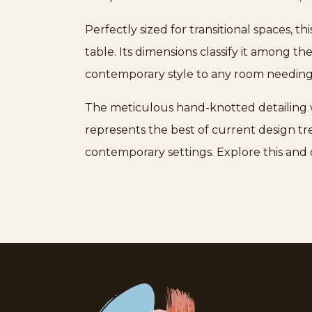
Perfectly sized for transitional spaces, t
table. Its dimensions classify it among th
contemporary style to any room needing 
The meticulous hand-knotted detailing w
represents the best of current design tr
contemporary settings. Explore this and 