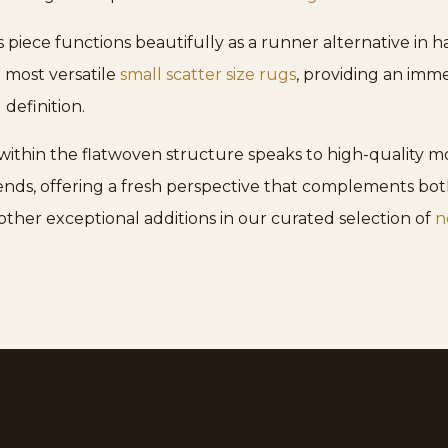
his piece functions beautifully as a runner alternative in 
e most versatile
small scatter size rugs
, providing an imme
definition.
ithin the flatwoven structure speaks to high-quality mo
ends, offering a fresh perspective that complements bot
other exceptional additions in our curated selection of
n