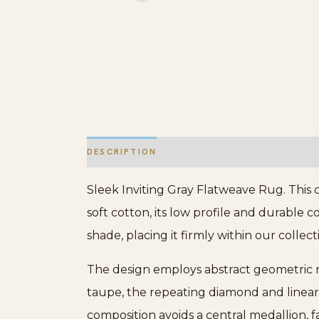
DESCRIPTION
ADDITIONAL INFORMATION
Sleek Inviting Gray Flatweave Rug. This 
soft cotton, its low profile and durable c
shade, placing it firmly within our collec
The design employs abstract geometric mot
taupe, the repeating diamond and linear
composition avoids a central medallion, f