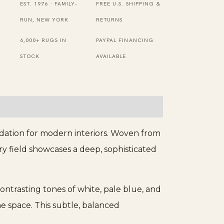
EST. 1976 · FAMILY-
FREE U.S. SHIPPING &
RUN, NEW YORK
RETURNS
6,000+ RUGS IN
PAYPAL FINANCING
STOCK
AVAILABLE
ndation for modern interiors. Woven from
ary field showcases a deep, sophisticated
ontrasting tones of white, pale blue, and
 space. This subtle, balanced