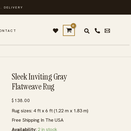
. DELIVERY
ONTACT
Sleek Inviting Gray
Flatweave Rug
$
138.00
Rug sizes: 4 ft x 6 ft (1.22 m x 1.83 m)
Free Shipping In The USA
Availability:
2 in stock