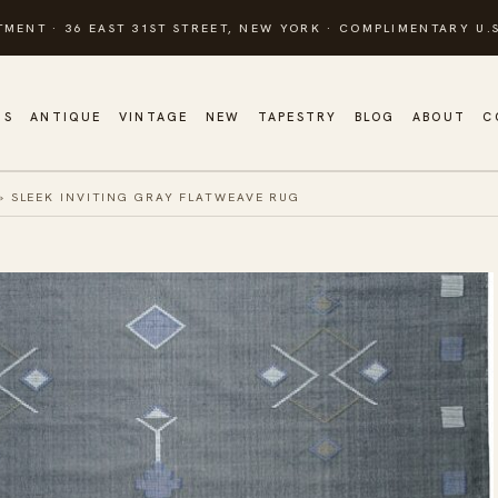
TMENT · 36 EAST 31ST STREET, NEW YORK · COMPLIMENTARY U.S
GS
ANTIQUE
VINTAGE
NEW
TAPESTRY
BLOG
ABOUT
C
»
SLEEK INVITING GRAY FLATWEAVE RUG