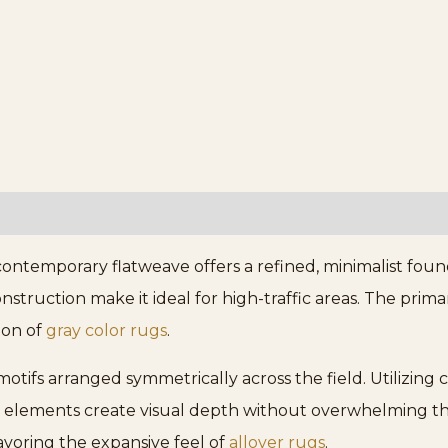
contemporary flatweave offers a refined, minimalist fou
onstruction make it ideal for high-traffic areas. The prim
tion of
gray color rugs
.
ifs arranged symmetrically across the field. Utilizing c
 elements create visual depth without overwhelming the
avoring the expansive feel of
allover rugs
.