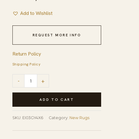
Add to Wishlist
REQUEST MORE INFO
Return Policy
Shipping Policy
Sleek
-
+
Inviting
Gray
ADD TO CART
Flatweave
Rug
SKU:
EI03GY4X6
Category:
New Rugs
quantity