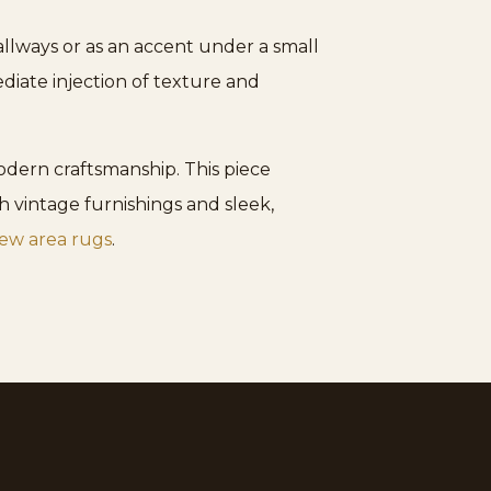
hallways or as an accent under a small
diate injection of texture and
dern craftsmanship. This piece
h vintage furnishings and sleek,
ew area rugs
.