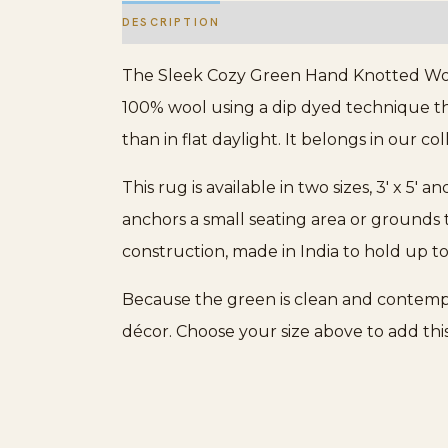
DESCRIPTION
ADDITIONAL INFORMATION
The Sleek Cozy Green Hand Knotted Wool
100% wool using a dip dyed technique that 
than in flat daylight. It belongs in our co
This rug is available in two sizes, 3′ x 5′ an
anchors a small seating area or grounds 
construction, made in India to hold up t
Because the green is clean and contempor
décor. Choose your size above to add th