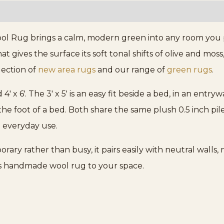
 Rug brings a calm, modern green into any room you pl
gives the surface its soft tonal shifts of olive and moss,
llection of
new area rugs
and our range of
green rugs
.
d 4′ x 6′. The 3′ x 5′ is an easy fit beside a bed, in an entry
the foot of a bed. Both share the same plush 0.5 inch p
o everyday use.
ary rather than busy, it pairs easily with neutral walls
is handmade wool rug to your space.