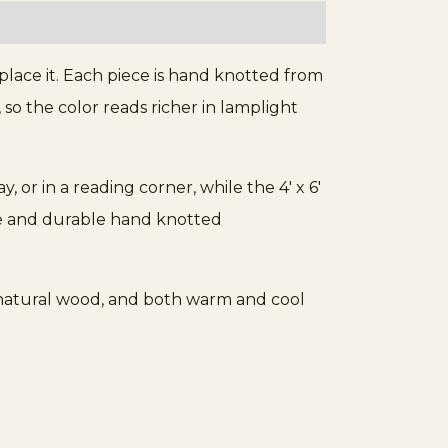
ace it. Each piece is hand knotted from
 so the color reads richer in lamplight
way, or in a reading corner, while the 4′ x 6′
ile and durable hand knotted
, natural wood, and both warm and cool