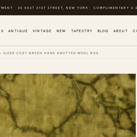
TMENT · 36 EAST 31ST STREET, NEW YORK · COMPLIMENTARY U.S
GS
ANTIQUE
VINTAGE
NEW
TAPESTRY
BLOG
ABOUT
C
»
SLEEK COZY GREEN HAND KNOTTED WOOL RUG