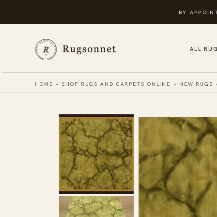
Skip
BY APPOIN
to
content
ALL RU
HOME
»
SHOP RUGS AND CARPETS ONLINE
»
NEW RUGS