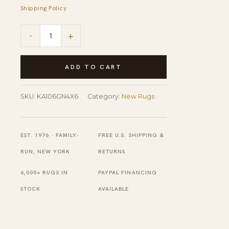
Shipping Policy
Sleek
-
+
Cozy
Green
ADD TO CART
Hand
Knotted
SKU:
KA106GN4X6
Category:
New Rugs
Wool
Rug
EST. 1976 · FAMILY-
FREE U.S. SHIPPING &
quantity
RUN, NEW YORK
RETURNS
6,000+ RUGS IN
PAYPAL FINANCING
STOCK
AVAILABLE