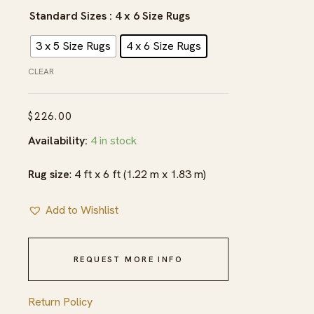
$226.00
Standard Sizes
: 4 x 6 Size Rugs
3 x 5 Size Rugs
4 x 6 Size Rugs
CLEAR
$
226.00
Availability:
4 in stock
Rug size
: 4 ft x 6 ft (1.22 m x 1.83 m)
Add to Wishlist
REQUEST MORE INFO
Return Policy