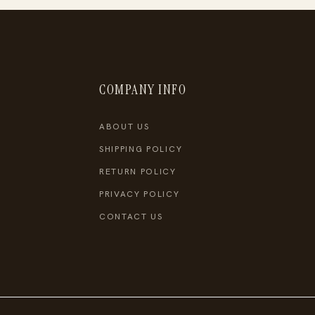
COMPANY INFO
ABOUT US
SHIPPING POLICY
RETURN POLICY
PRIVACY POLICY
CONTACT US