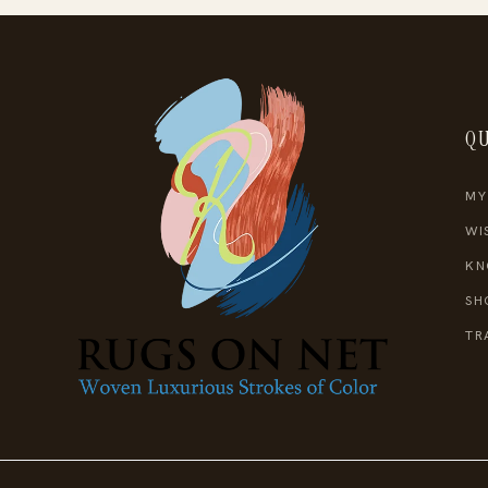
QU
MY
WI
KN
SH
TR