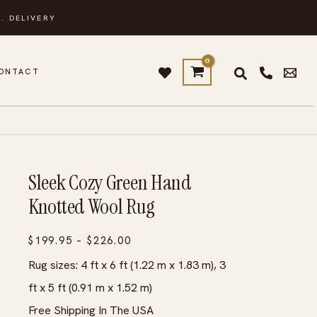
. DELIVERY
ONTACT
Sleek Cozy Green Hand
Knotted Wool Rug
Price
$
199.95
–
$
226.00
range:
Rug sizes: 4 ft x 6 ft (1.22 m x 1.83 m), 3
$199.95
ft x 5 ft (0.91 m x 1.52 m)
through
Free Shipping In The USA