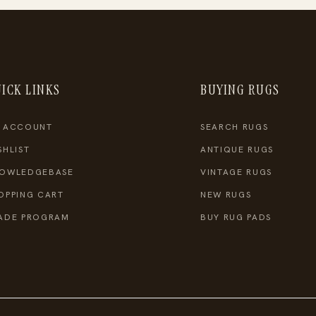
ICK LINKS
BUYING RUGS
 ACCOUNT
SEARCH RUGS
SHLIST
ANTIQUE RUGS
OWLEDGEBASE
VINTAGE RUGS
OPPING CART
NEW RUGS
ADE PROGRAM
BUY RUG PADS