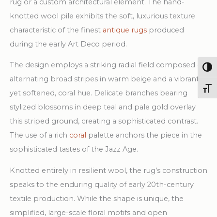
rug or a custom architectural element. The hand-
knotted wool pile exhibits the soft, luxurious texture
characteristic of the finest
antique rugs
produced
during the early Art Deco period.
The design employs a striking radial field composed of
Togg
alternating broad stripes in warm beige and a vibrant,
Toggl
yet softened, coral hue. Delicate branches bearing
stylized blossoms in deep teal and pale gold overlay
this striped ground, creating a sophisticated contrast.
The use of a rich
coral
palette anchors the piece in the
sophisticated tastes of the Jazz Age.
Knotted entirely in resilient wool, the rug’s construction
speaks to the enduring quality of early 20th-century
textile production. While the shape is unique, the
simplified, large-scale floral motifs and open