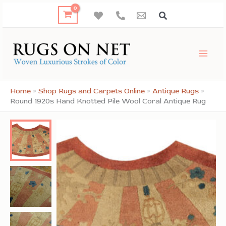
Skip
to
content
Home
»
Shop Rugs and Carpets Online
»
Antique Rugs
»
Round 1920s Hand Knotted Pile Wool Coral Antique Rug