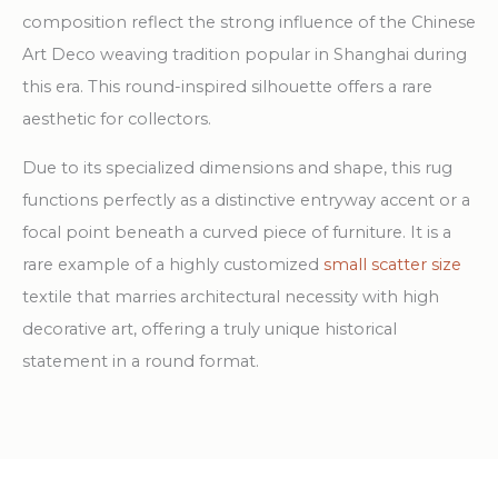
composition reflect the strong influence of the Chinese
Art Deco weaving tradition popular in Shanghai during
this era. This round-inspired silhouette offers a rare
aesthetic for collectors.
Due to its specialized dimensions and shape, this rug
functions perfectly as a distinctive entryway accent or a
focal point beneath a curved piece of furniture. It is a
rare example of a highly customized
small scatter size
textile that marries architectural necessity with high
decorative art, offering a truly unique historical
statement in a round format.