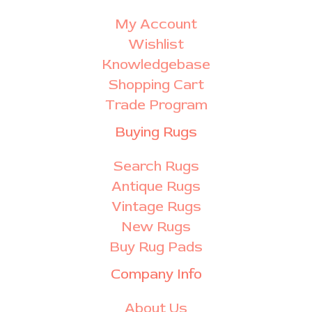
My Account
Wishlist
Knowledgebase
Shopping Cart
Trade Program
Buying Rugs
Search Rugs
Antique Rugs
Vintage Rugs
New Rugs
Buy Rug Pads
Company Info
About Us