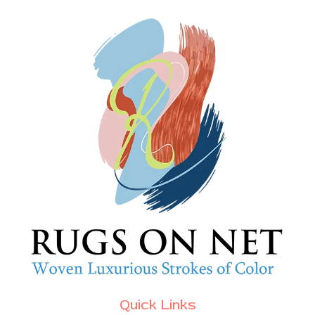
Quick Links