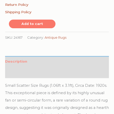
Return Policy
Shipping Policy
Round
Add to cart
1920s
Hand
SKU:
24167
Category:
Antique Rugs
Knotted
Pile
Wool
Description
Coral
Additional information
Antique
Rug
Small Scatter Size Rugs (1.06ft x 3.1ft), Circa Date: 1920s.
quantity
This exceptional piece is defined by its highly unusual
fan or semi-circular form, a rare variation of a round rug
design, suggesting it was originally designed as a hearth