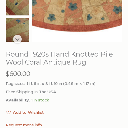
Round 1920s Hand Knotted Pile
Wool Coral Antique Rug
$
600.00
Rug sizes: 1 ft 6 in x 3 ft 10 in (0.46 m x 1.17 m)
Free Shipping In The USA
Availability:
1 in stock
Add to Wishlist
Request more info