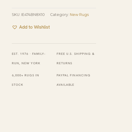
SKU:
IE474BN8X10
Category:
New Rugs
Add to Wishlist
EST. 1976 · FAMILY-
FREE U.S. SHIPPING &
RUN, NEW YORK
RETURNS
6,000+ RUGS IN
PAYPAL FINANCING
STOCK
AVAILABLE