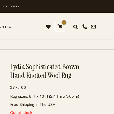
. DELIVERY
ONTACT
Lydia Sophisticated Brown
Hand Knotted Wool Rug
$
975.00
Rug sizes: 8 ft x 10 ft (2.44 m x 3.05 m)
Free Shipping In The USA
Out of stock