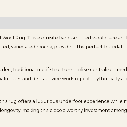
Wool Rug. This exquisite hand-knotted wool piece ancho
nced, variegated mocha, providing the perfect foundation
.
tailed, traditional motif structure. Unlike centralized med
almettes and delicate vine work repeat rhythmically acr
this rug offers a luxurious underfoot experience while m
ongevity, making this piece a worthy investment among