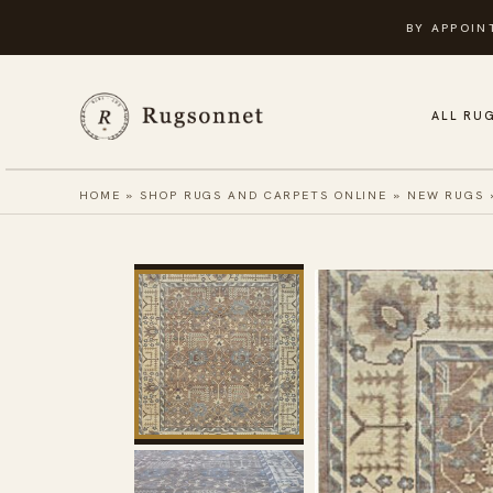
Skip
BY APPOIN
to
content
ALL RU
HOME
»
SHOP RUGS AND CARPETS ONLINE
»
NEW RUGS