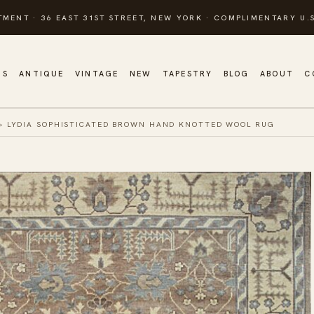
TMENT · 36 EAST 31ST STREET, NEW YORK · COMPLIMENTARY U.S
GS
ANTIQUE
VINTAGE
NEW
TAPESTRY
BLOG
ABOUT
C
»
LYDIA SOPHISTICATED BROWN HAND KNOTTED WOOL RUG