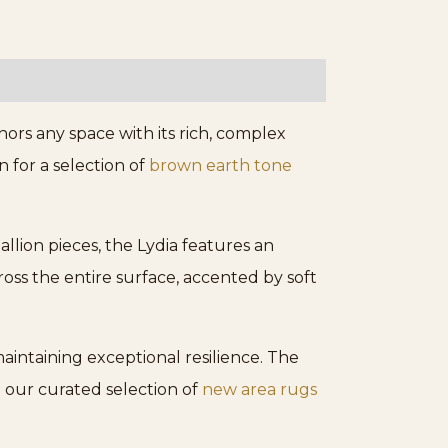
rs any space with its rich, complex
 for a selection of
brown earth tone
allion pieces, the Lydia features an
oss the entire surface, accented by soft
aintaining exceptional resilience. The
 our curated selection of
new area rugs