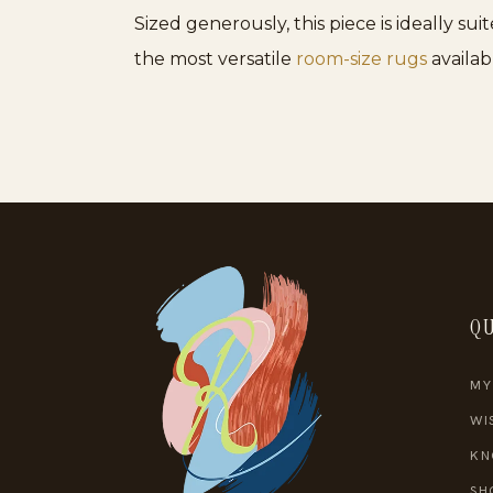
Sized generously, this piece is ideally su
the most versatile
room-size rugs
availab
QU
MY
WI
KN
SH