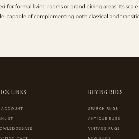
ited for formal living rooms or grand dining areas. Its sca
le, capable of complementing both classical and transitio
ICK LINKS
BUYING RUGS
 ACCOUNT
SEARCH RUGS
SHLIST
ANTIQUE RUGS
OWLEDGEBASE
VINTAGE RUGS
OPPING CART
NEW RUGS