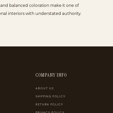
le and balanced coloration make it one of
nal interiors with understated authority.
COMPANY INFO
ABOUT US
SHIPPING POLICY
RETURN POLICY
PRIVACY POLICY