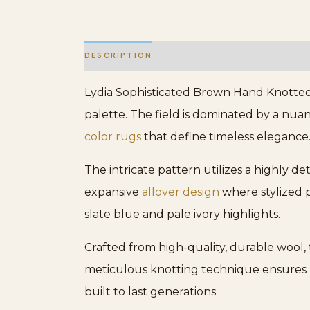
DESCRIPTION
ADDITIONAL INFORMATION
Lydia Sophisticated Brown Hand Knotted 
palette. The field is dominated by a nua
color rugs
that define timeless elegance
The intricate pattern utilizes a highly de
expansive
allover design
where stylized p
slate blue and pale ivory highlights.
Crafted from high-quality, durable wool, 
meticulous knotting technique ensures l
built to last generations.