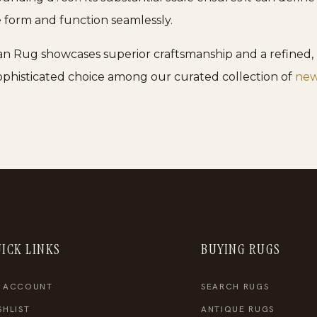
form and function seamlessly.
an Rug showcases superior craftsmanship and a refined, l
 sophisticated choice among our curated collection of
new
ICK LINKS
BUYING RUGS
 ACCOUNT
SEARCH RUGS
SHLIST
ANTIQUE RUGS