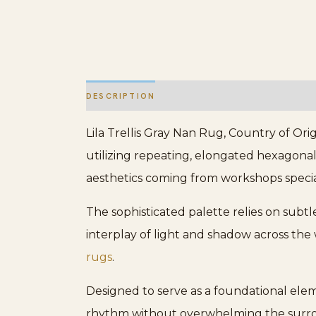
DESCRIPTION
ADDITIONAL INFORMATION
Lila Trellis Gray Nan Rug, Country of Origi
utilizing repeating, elongated hexagonal 
aesthetics coming from workshops specia
The sophisticated palette relies on sub
interplay of light and shadow across the
rugs
.
Designed to serve as a foundational elemen
rhythm without overwhelming the surroundi