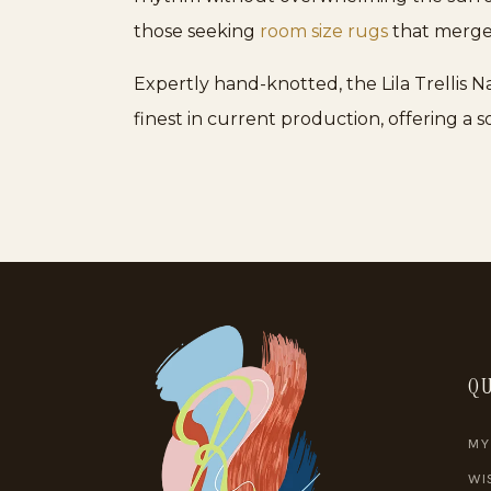
those seeking
room size rugs
that merge 
Expertly hand-knotted, the Lila Trellis N
finest in current production, offering a
QU
MY
WI