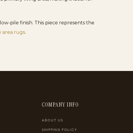
ow-pile finish. This piece represents the
 area rugs
.
COMPANY INFO
ABOUT US
SHIPPING POLICY