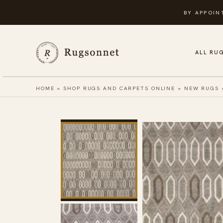
Skip
BY APPOIN
to
content
ALL RU
HOME
»
SHOP RUGS AND CARPETS ONLINE
»
NEW RUGS