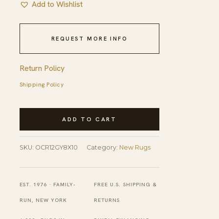
Add to Wishlist
REQUEST MORE INFO
Return Policy
Shipping Policy
Lila
ADD TO CART
Trellis
Gray
SKU:
OCR12GY8X10
Category:
New Rugs
Nan
Rug
quantity
EST. 1976 · FAMILY-
FREE U.S. SHIPPING &
RUN, NEW YORK
RETURNS