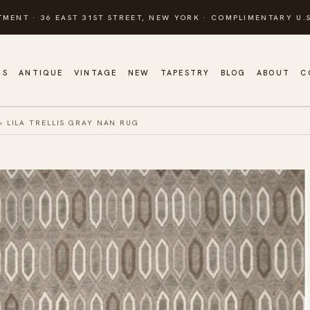
TMENT · 36 EAST 31ST STREET, NEW YORK · COMPLIMENTARY U.S
GS
ANTIQUE
VINTAGE
NEW
TAPESTRY
BLOG
ABOUT
C
»
LILA TRELLIS GRAY NAN RUG