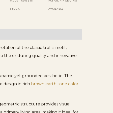
6,000+ RUGS IN
PAYPAL FINANCING
STOCK
AVAILABLE
tation of the classic trellis motif,
 to the enduring quality and innovative
 dynamic yet grounded aesthetic. The
e design in rich
brown earth tone color
e geometric structure provides visual
primary living area, making it ideal for