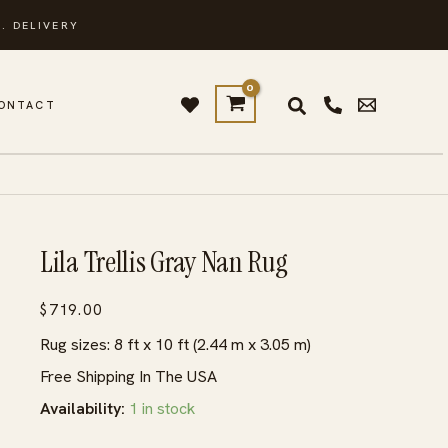
. DELIVERY
ONTACT
Lila Trellis Gray Nan Rug
$
719.00
Rug sizes: 8 ft x 10 ft (2.44 m x 3.05 m)
Free Shipping In The USA
Availability:
1 in stock