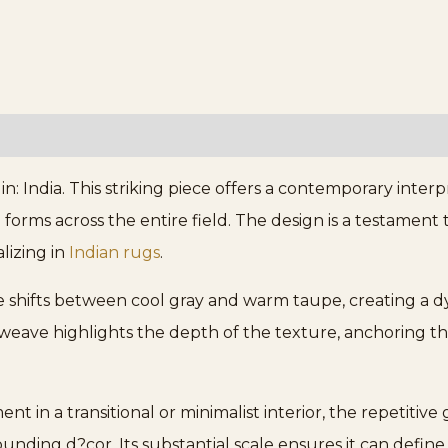
n: India. This striking piece offers a contemporary interpre
forms across the entire field. The design is a testament
lizing in
Indian rugs
.
tle shifts between cool gray and warm taupe, creating a
 weave highlights the depth of the texture, anchoring th
t in a transitional or minimalist interior, the repetitiv
ng d?cor. Its substantial scale ensures it can define a 