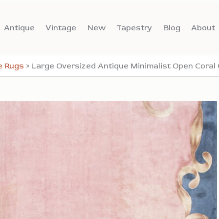
Antique
Vintage
New
Tapestry
Blog
About
e Rugs
»
Large Oversized Antique Minimalist Open Coral 