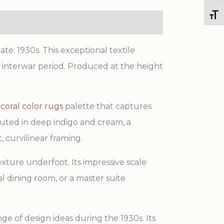
Color
Toggl
Field
Chinese
te: 1930s. This exceptional textile
Art
he interwar period. Produced at the height
Deco
Carpet
d
coral color rugs
palette that captures
quantity
ecuted in deep indigo and cream, a
, curvilinear framing.
exture underfoot. Its impressive scale
al dining room, or a master suite
nge of design ideas during the 1930s. Its