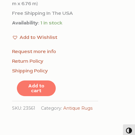
m x 6.76 m)
Free Shipping In The USA
Availability:
1 in stock
Add to Wishlist
Request more info
Return Policy
Shipping Policy
Large
Add to
cart
Oversized
Antique
SKU:
23561
Category:
Antique Rugs
Minimalist
Open
Togg
Coral