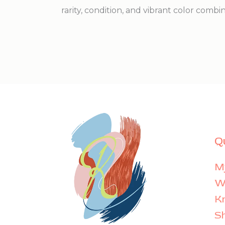
rarity, condition, and vibrant color combi
Q
M
Wi
K
S