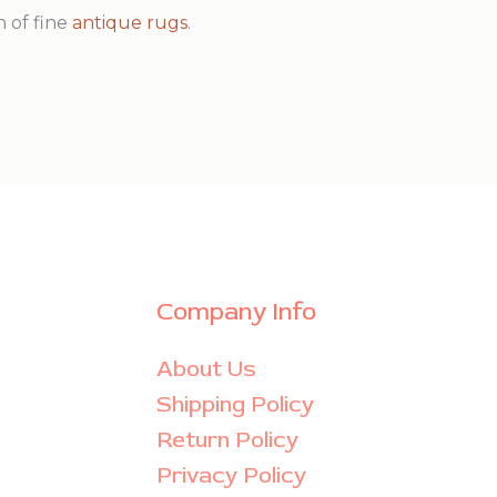
n of fine
antique rugs
.
Company Info
About Us
Shipping Policy
Return Policy
Privacy Policy