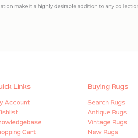
nation make it a highly desirable addition to any collectio
uick Links
Buying Rugs
y Account
Search Rugs
shlist
Antique Rugs
nowledgebase
Vintage Rugs
hopping Cart
New Rugs