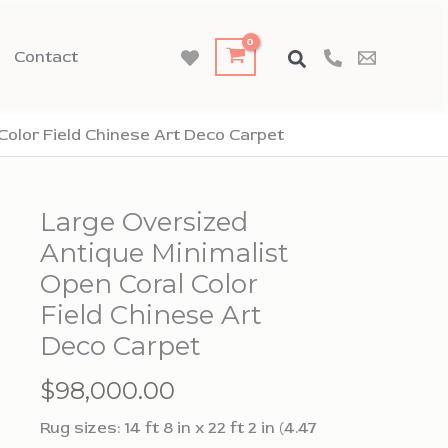
Contact
Color Field Chinese Art Deco Carpet
Large Oversized
Antique Minimalist
Open Coral Color
Field Chinese Art
Deco Carpet
$
98,000.00
Rug sizes: 14 ft 8 in x 22 ft 2 in (4.47