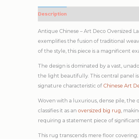
Description
Additional information
Antique Chinese – Art Deco Oversized Larg
exemplifies the fusion of traditional wea
of the style, this piece is a magnificent
The design is dominated by a vast, unador
the light beautifully. This central panel
signature characteristic of
Chinese Art D
Woven with a luxurious, dense pile, the q
classifies it as an
oversized big rug
, makin
requiring a statement piece of significan
This rug transcends mere floor covering; i