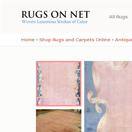
Skip
to
All Rugs
content
Home
»
Shop Rugs and Carpets Online
»
Antiqu