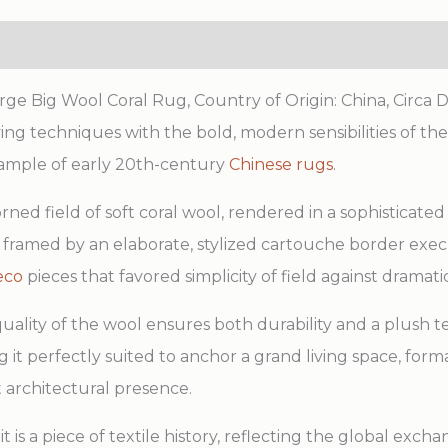
e Big Wool Coral Rug, Country of Origin: China, Circa Da
ving techniques with the bold, modern sensibilities of t
 example of early 20th-century
Chinese rugs
.
ned field of soft coral wool, rendered in a sophisticate
 is framed by an elaborate, stylized cartouche border ex
eco
pieces that favored simplicity of field against dramatic
uality of the wool ensures both durability and a plush t
g it perfectly suited to anchor a grand living space, form
t architectural presence.
t is a piece of textile history, reflecting the global excha