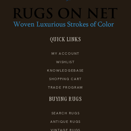
QUICK LINKS
MY ACCOUNT
WISHLIST
KNOWLEDGEBASE
SHOPPING CART
TRADE PROGRAM
BUYING RUGS
SEARCH RUGS
ANTIQUE RUGS
VINTAGE RUGS