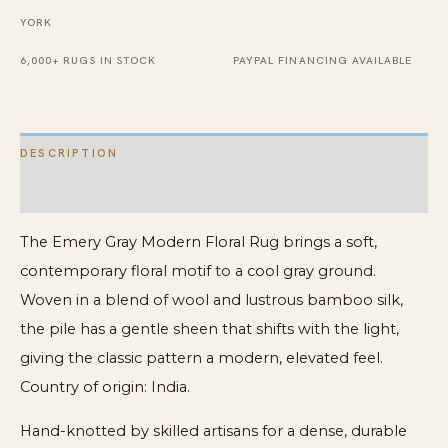
Rug
YORK
quantity
6,000+ RUGS IN STOCK
PAYPAL FINANCING AVAILABLE
DESCRIPTION
ADDITIONAL INFORMATION
The Emery Gray Modern Floral Rug brings a soft,
contemporary floral motif to a cool gray ground.
Woven in a blend of wool and lustrous bamboo silk,
the pile has a gentle sheen that shifts with the light,
giving the classic pattern a modern, elevated feel.
Country of origin: India.
Hand-knotted by skilled artisans for a dense, durable