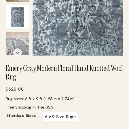
Emery Gray Modern Floral Hand Knotted Wool
Rug
$
620.00
Rug sizes: 6 ft x 9 ft (1.83 m x 2.74 m)
Free Shipping In The USA
Standard Sizes
6 x 9 Size Rugs