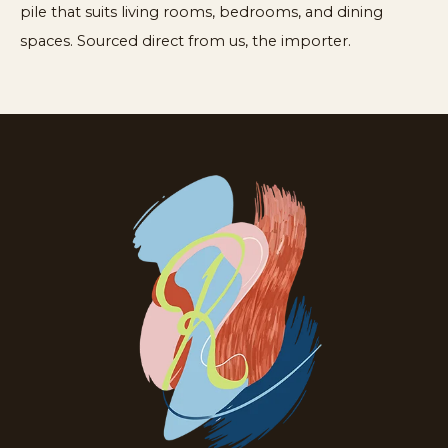
pile that suits living rooms, bedrooms, and dining
spaces. Sourced direct from us, the importer.