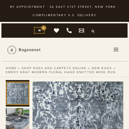
Skip
BY APPOINTMENT · 36 EAST 31ST STREET, NEW YORK ·
to
COMPLIMENTARY U.S. DELIVERY
content
HOME
»
SHOP RUGS AND CARPETS ONLINE
»
NEW RUGS
»
EMERY GRAY MODERN FLORAL HAND KNOTTED WOOL RUG