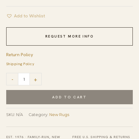
Add to Wishlist
REQUEST MORE INFO
Return Policy
Shipping Policy
Emery
-
+
Gray
Modern
ADD TO CART
Floral
Hand
SKU:
N/A
Category:
New Rugs
Knotted
Wool
EST. 1976 · FAMILY-RUN, NEW
FREE U.S. SHIPPING & RETURNS