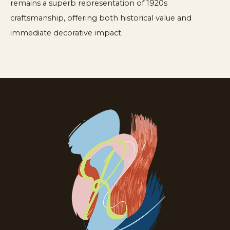
remains a superb representation of 1920s
craftsmanship, offering both historical value and
immediate decorative impact.