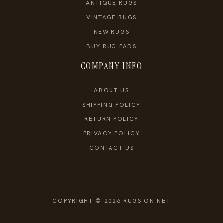
ANTIQUE RUGS
VINTAGE RUGS
NEW RUGS
BUY RUG PADS
COMPANY INFO
ABOUT US
SHIPPING POLICY
RETURN POLICY
PRIVACY POLICY
CONTACT US
COPYRIGHT © 2026 RUGS ON NET