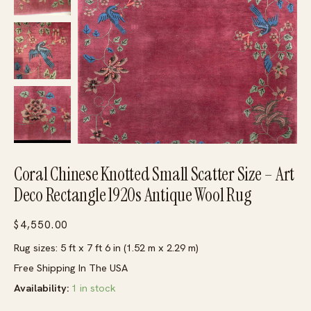
Coral Chinese Knotted Small Scatter Size – Art
Deco Rectangle 1920s Antique Wool Rug
$
4,550.00
Rug sizes: 5 ft x 7 ft 6 in (1.52 m x 2.29 m)
Free Shipping In The USA
Availability:
1 in stock