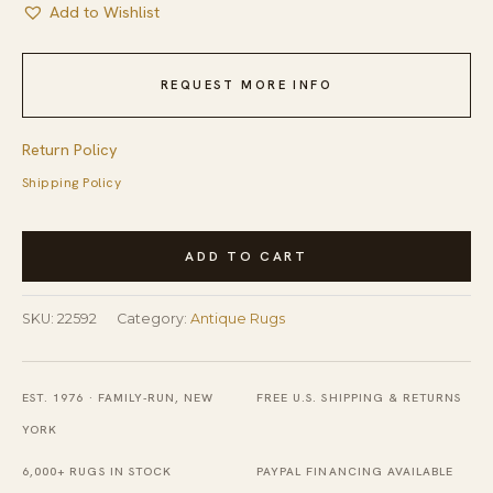
Add to Wishlist
REQUEST MORE INFO
Return Policy
Shipping Policy
Coral
ADD TO CART
Chinese
Knotted
SKU:
22592
Category:
Antique Rugs
Small
Scatter
Size
EST. 1976 · FAMILY-RUN, NEW
FREE U.S. SHIPPING & RETURNS
-
YORK
Art
6,000+ RUGS IN STOCK
PAYPAL FINANCING AVAILABLE
Deco