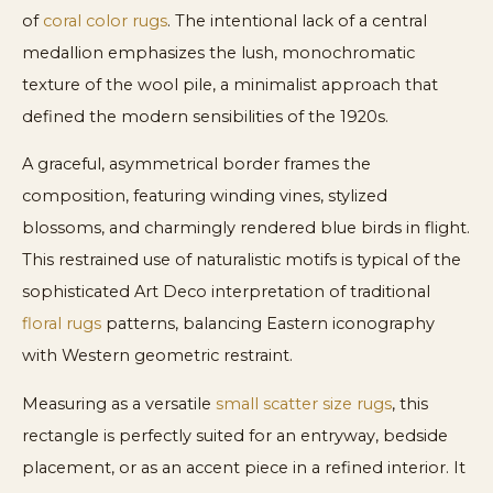
of
coral color rugs
. The intentional lack of a central
medallion emphasizes the lush, monochromatic
texture of the wool pile, a minimalist approach that
defined the modern sensibilities of the 1920s.
A graceful, asymmetrical border frames the
composition, featuring winding vines, stylized
blossoms, and charmingly rendered blue birds in flight.
This restrained use of naturalistic motifs is typical of the
sophisticated Art Deco interpretation of traditional
floral rugs
patterns, balancing Eastern iconography
with Western geometric restraint.
Measuring as a versatile
small scatter size rugs
, this
rectangle is perfectly suited for an entryway, bedside
placement, or as an accent piece in a refined interior. It