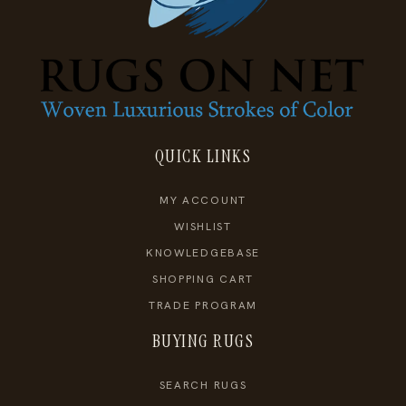
QUICK LINKS
MY ACCOUNT
WISHLIST
KNOWLEDGEBASE
SHOPPING CART
TRADE PROGRAM
BUYING RUGS
SEARCH RUGS