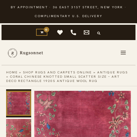
Skip
BY APPOINTMENT · 36 EAST 31ST STREET, NEW YORK ·
to
COMPLIMENTARY U.S. DELIVERY
content
HOME
»
SHOP RUGS AND CARPETS ONLINE
»
ANTIQUE RUGS
»
CORAL CHINESE KNOTTED SMALL SCATTER SIZE – ART
DECO RECTANGLE 1920S ANTIQUE WOOL RUG