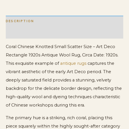
Rectangle
1920s
DESCRIPTION
Antique
Wool
ADDITIONAL INFORMATION
Rug
Coral Chinese Knotted Small Scatter Size – Art Deco
quantity
Rectangle 1920s Antique Wool Rug, Circa Date: 1920s.
This exquisite example of
antique rugs
captures the
vibrant aesthetic of the early Art Deco period. The
deeply saturated field provides a stunning, velvety
backdrop for the delicate border design, reflecting the
high-quality wool and dyeing techniques characteristic
of Chinese workshops during this era.
The primary hue is a striking, rich coral, placing this
piece squarely within the highly sought-after category