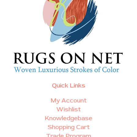
Quick Links
My Account
Wishlist
Knowledgebase
Shopping Cart
Trade Program