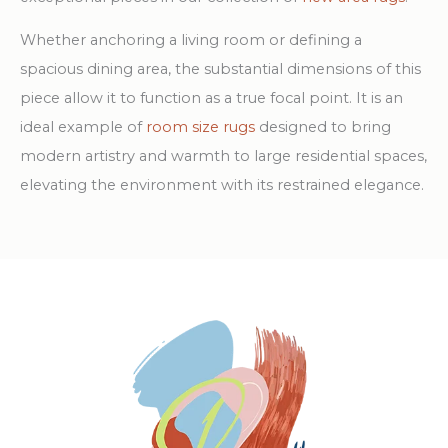
Whether anchoring a living room or defining a
spacious dining area, the substantial dimensions of this
piece allow it to function as a true focal point. It is an
ideal example of
room size rugs
designed to bring
modern artistry and warmth to large residential spaces,
elevating the environment with its restrained elegance.