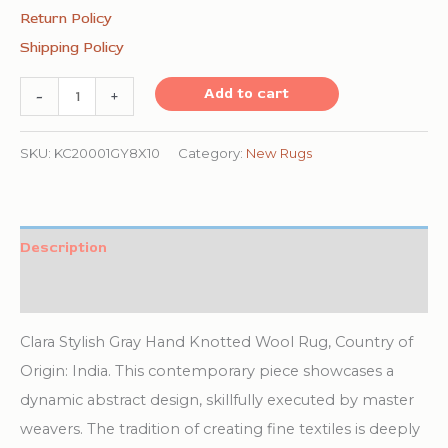
Return Policy
Shipping Policy
Clara
Add to cart
-
+
Stylish
Gray
SKU:
KC20001GY8X10
Category:
New Rugs
Hand
Knotted
Wool
Description
Rug
Additional information
quantity
Clara Stylish Gray Hand Knotted Wool Rug, Country of
Origin: India. This contemporary piece showcases a
dynamic abstract design, skillfully executed by master
weavers. The tradition of creating fine textiles is deeply