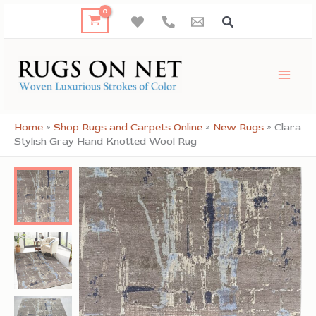
Skip
to
content
Home
»
Shop Rugs and Carpets Online
»
New Rugs
»
Clara
Stylish Gray Hand Knotted Wool Rug