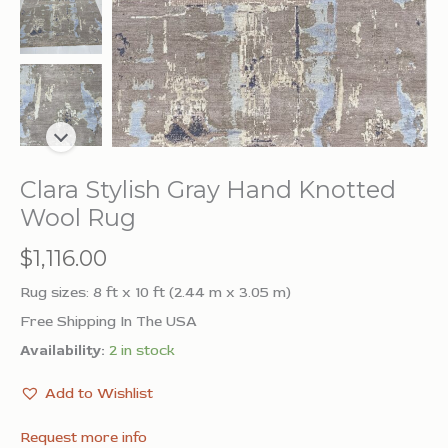
Clara Stylish Gray Hand Knotted
Wool Rug
$
1,116.00
Rug sizes: 8 ft x 10 ft (2.44 m x 3.05 m)
Free Shipping In The USA
Availability:
2 in stock
Add to Wishlist
Request more info