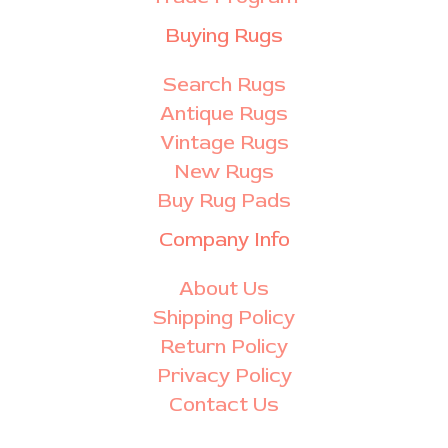
Buying Rugs
Search Rugs
Antique Rugs
Vintage Rugs
New Rugs
Buy Rug Pads
Company Info
About Us
Shipping Policy
Return Policy
Privacy Policy
Contact Us