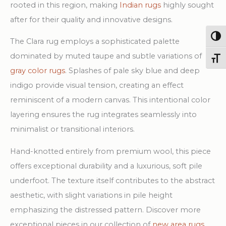
rooted in this region, making
Indian rugs
highly sought
after for their quality and innovative designs.
Togg
The Clara rug employs a sophisticated palette
dominated by muted taupe and subtle variations of
Toggl
gray color rugs
. Splashes of pale sky blue and deep
indigo provide visual tension, creating an effect
reminiscent of a modern canvas. This intentional color
layering ensures the rug integrates seamlessly into
minimalist or transitional interiors.
Hand-knotted entirely from premium wool, this piece
offers exceptional durability and a luxurious, soft pile
underfoot. The texture itself contributes to the abstract
aesthetic, with slight variations in pile height
emphasizing the distressed pattern. Discover more
exceptional pieces in our collection of
new area rugs
.