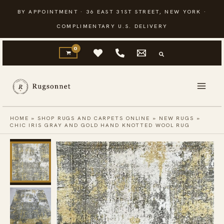
Skip
BY APPOINTMENT · 36 EAST 31ST STREET, NEW YORK ·
to
COMPLIMENTARY U.S. DELIVERY
content
HOME
»
SHOP RUGS AND CARPETS ONLINE
»
NEW RUGS
»
CHIC IRIS GRAY AND GOLD HAND KNOTTED WOOL RUG