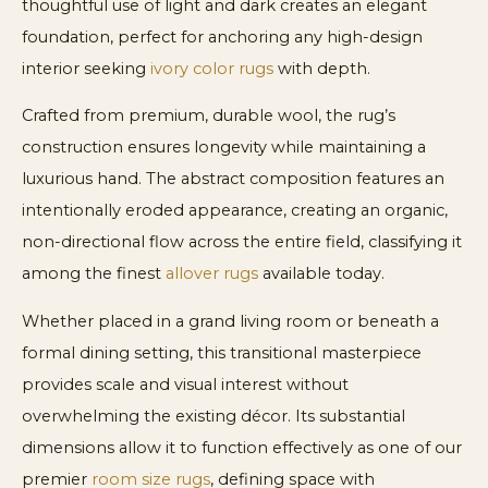
thoughtful use of light and dark creates an elegant
foundation, perfect for anchoring any high-design
interior seeking
ivory color rugs
with depth.
Crafted from premium, durable wool, the rug’s
construction ensures longevity while maintaining a
luxurious hand. The abstract composition features an
intentionally eroded appearance, creating an organic,
non-directional flow across the entire field, classifying it
among the finest
allover rugs
available today.
Whether placed in a grand living room or beneath a
formal dining setting, this transitional masterpiece
provides scale and visual interest without
overwhelming the existing décor. Its substantial
dimensions allow it to function effectively as one of our
premier
room size rugs
, defining space with