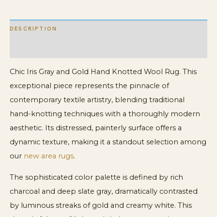
quantity
DESCRIPTION
ADDITIONAL INFORMATION
Chic Iris Gray and Gold Hand Knotted Wool Rug. This
exceptional piece represents the pinnacle of
contemporary textile artistry, blending traditional
hand-knotting techniques with a thoroughly modern
aesthetic. Its distressed, painterly surface offers a
dynamic texture, making it a standout selection among
our
new area rugs
.
The sophisticated color palette is defined by rich
charcoal and deep slate gray, dramatically contrasted
by luminous streaks of gold and creamy white. This