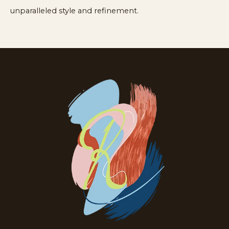
unparalleled style and refinement.