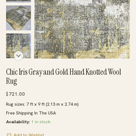
Chic Iris Gray and Gold Hand Knotted Wool
Rug
$
721.00
Rug sizes: 7 ft x 9 ft (2.13 m x 2.74 m)
Free Shipping In The USA
Availability:
1 in stock
Add to Wishlist