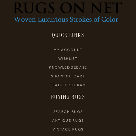
QUICK LINKS
MY ACCOUNT
WISHLIST
KNOWLEDGEBASE
SHOPPING CART
TRADE PROGRAM
BUYING RUGS
SEARCH RUGS
ANTIQUE RUGS
VINTAGE RUGS