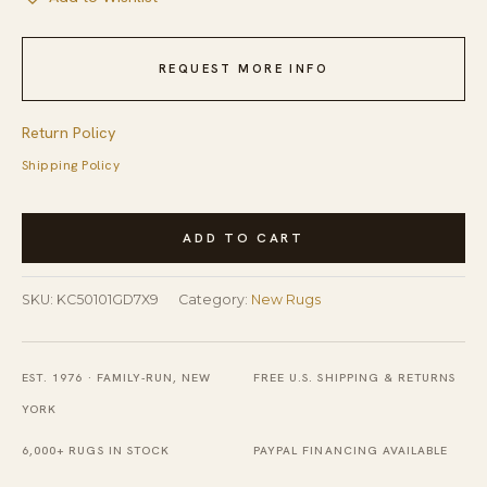
REQUEST MORE INFO
Return Policy
Shipping Policy
Chic
ADD TO CART
Iris
Gray
SKU:
KC50101GD7X9
Category:
New Rugs
and
Gold
Hand
EST. 1976 · FAMILY-RUN, NEW
FREE U.S. SHIPPING & RETURNS
Knotted
YORK
Wool
6,000+ RUGS IN STOCK
PAYPAL FINANCING AVAILABLE
Rug