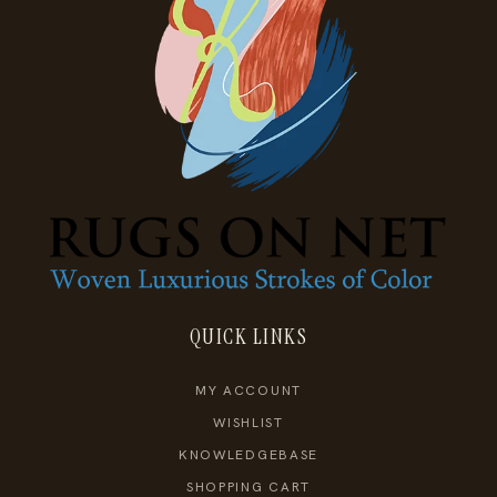
QUICK LINKS
MY ACCOUNT
WISHLIST
KNOWLEDGEBASE
SHOPPING CART