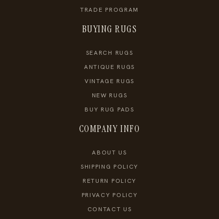
TRADE PROGRAM
BUYING RUGS
SEARCH RUGS
ANTIQUE RUGS
VINTAGE RUGS
NEW RUGS
BUY RUG PADS
COMPANY INFO
ABOUT US
SHIPPING POLICY
RETURN POLICY
PRIVACY POLICY
CONTACT US