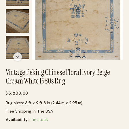
Vintage Peking Chinese Floral Ivory Beige
Cream White 1980s Rug
$
8,800.00
Rug sizes: 8 ft x 9 ft 8 in (2.44 m x 2.95 m)
Free Shipping In The USA
Availability:
1 in stock