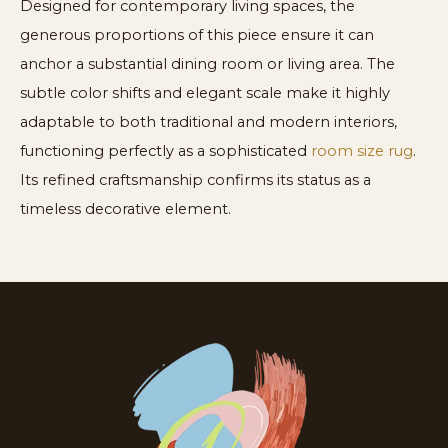
Designed for contemporary living spaces, the
generous proportions of this piece ensure it can
anchor a substantial dining room or living area. The
subtle color shifts and elegant scale make it highly
adaptable to both traditional and modern interiors,
functioning perfectly as a sophisticated
room size rug
.
Its refined craftsmanship confirms its status as a
timeless decorative element.