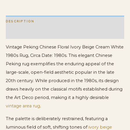
Rug
quantity
DESCRIPTION
ADDITIONAL INFORMATION
Vintage Peking Chinese Floral Ivory Beige Cream White
1980s Rug, Circa Date: 1980s. This elegant Chinese
Peking rug exemplifies the enduring appeal of the
large-scale, open-field aesthetic popular in the late
20th century. While produced in the 1980s, its design
draws heavily on the classical motifs established during
the Art Deco period, making it a highly desirable
vintage area rug
.
The palette is deliberately restrained, featuring a
luminous field of soft, shifting tones of
ivory beige