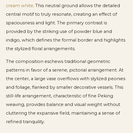
cream white
. This neutral ground allows the detailed
central motif to truly resonate, creating an effect of
spaciousness and light. The primary contrast is
provided by the striking use of powder blue and
indigo, which defines the formal border and highlights
the stylized floral arrangements.
The composition eschews traditional geometric
patterns in favor of a serene, pictorial arrangement. At
the center, a large vase overflows with stylized peonies
and foliage, flanked by smaller decorative vessels. This
still-life arrangement, characteristic of fine Peking
weaving, provides balance and visual weight without
cluttering the expansive field, maintaining a sense of
refined tranquility.