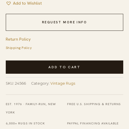
Add to Wishlist
REQUEST MORE INFO
Return Policy
Shipping Policy
Vintage
ADD TO CART
Peking
Chinese
SKU:
24566
Category:
Vintage Rugs
Floral
Ivory
Beige
EST. 1976 · FAMILY-RUN, NEW
FREE U.S. SHIPPING & RETURNS
Cream
YORK
White
6,000+ RUGS IN STOCK
PAYPAL FINANCING AVAILABLE
1980s