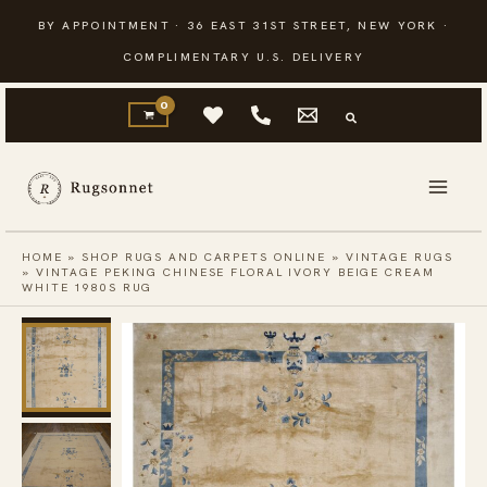
Skip
BY APPOINTMENT · 36 EAST 31ST STREET, NEW YORK ·
to
COMPLIMENTARY U.S. DELIVERY
content
HOME
»
SHOP RUGS AND CARPETS ONLINE
»
VINTAGE RUGS
»
VINTAGE PEKING CHINESE FLORAL IVORY BEIGE CREAM
WHITE 1980S RUG