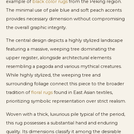
example of
black color rugs
from the Peking region.
The minimal use of pale blue and soft peach accents
provides necessary dimension without compromising
the overall graphic integrity.
The central design depicts a highly stylized landscape
featuring a massive, weeping tree dominating the
upper register, alongside architectural elements
resembling a pagoda and various mythical creatures.
While highly stylized, the weeping tree and
surrounding foliage connect this piece to the broader
tradition of
floral rugs
found in East Asian textiles,
prioritizing symbolic representation over strict realism.
Woven with a thick, luxurious pile typical of the period,
this rug possesses a substantial hand and enduring
quality. Its dimensions classify it among the desirable