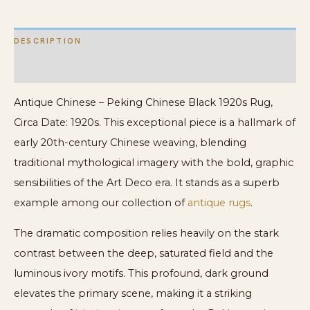
DESCRIPTION
ADDITIONAL INFORMATION
Antique Chinese – Peking Chinese Black 1920s Rug,
Circa Date: 1920s. This exceptional piece is a hallmark of
early 20th-century Chinese weaving, blending
traditional mythological imagery with the bold, graphic
sensibilities of the Art Deco era. It stands as a superb
example among our collection of
antique rugs
.
The dramatic composition relies heavily on the stark
contrast between the deep, saturated field and the
luminous ivory motifs. This profound, dark ground
elevates the primary scene, making it a striking