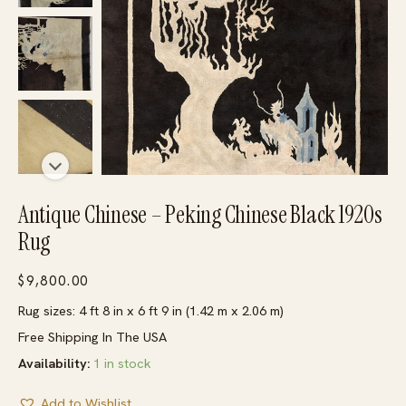
Antique Chinese – Peking Chinese Black 1920s
Rug
$
9,800.00
Rug sizes: 4 ft 8 in x 6 ft 9 in (1.42 m x 2.06 m)
Free Shipping In The USA
Availability:
1 in stock
Add to Wishlist