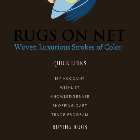
QUICK LINKS
MY ACCOUNT
WISHLIST
KNOWLEDGEBASE
SHOPPING CART
TRADE PROGRAM
BUYING RUGS