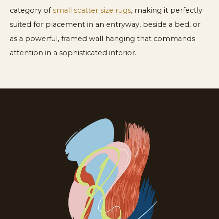
category of
small scatter size rugs
, making it perfectly
suited for placement in an entryway, beside a bed, or
as a powerful, framed wall hanging that commands
attention in a sophisticated interior.