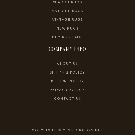
SEARCH RUGS
ANTIQUE RUGS
VINTAGE RUGS
NEW RUGS
BUY RUG PADS
COMPANY INFO
ABOUT US
SHIPPING POLICY
RETURN POLICY
PRIVACY POLICY
CONTACT US
COPYRIGHT © 2026 RUGS ON NET