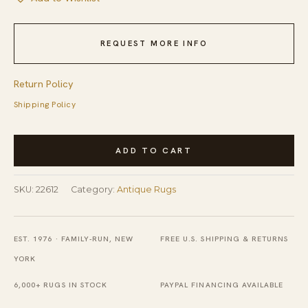
REQUEST MORE INFO
Return Policy
Shipping Policy
Antique
ADD TO CART
Chinese
-
SKU:
22612
Category:
Antique Rugs
Peking
Chinese
Black
EST. 1976 · FAMILY-RUN, NEW
FREE U.S. SHIPPING & RETURNS
1920s
YORK
Rug
6,000+ RUGS IN STOCK
PAYPAL FINANCING AVAILABLE
quantity