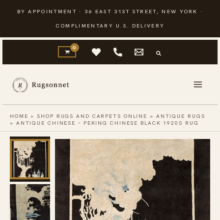
Skip
BY APPOINTMENT · 36 EAST 31ST STREET, NEW YORK ·
to
COMPLIMENTARY U.S. DELIVERY
content
HOME
»
SHOP RUGS AND CARPETS ONLINE
»
ANTIQUE RUGS
»
ANTIQUE CHINESE – PEKING CHINESE BLACK 1920S RUG