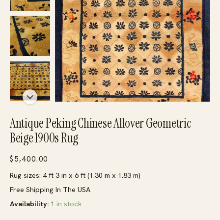
Antique Peking Chinese Allover Geometric
Beige 1900s Rug
$
5,400.00
Rug sizes: 4 ft 3 in x 6 ft (1.30 m x 1.83 m)
Free Shipping In The USA
Availability:
1 in stock