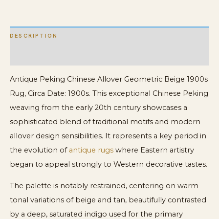
DESCRIPTION
ADDITIONAL INFORMATION
Antique Peking Chinese Allover Geometric Beige 1900s
Rug, Circa Date: 1900s. This exceptional Chinese Peking
weaving from the early 20th century showcases a
sophisticated blend of traditional motifs and modern
allover design sensibilities. It represents a key period in
the evolution of
antique rugs
where Eastern artistry
began to appeal strongly to Western decorative tastes.
The palette is notably restrained, centering on warm
tonal variations of beige and tan, beautifully contrasted
by a deep, saturated indigo used for the primary