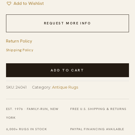
Add to Wishlist
REQUEST MORE INFO
Return Policy
Shipping Policy
Antique
ADD TO CART
Peking
Chinese
SKU:
24041
Category:
Antique Rugs
Allover
Geometric
Beige
EST. 1976 · FAMILY-RUN, NEW
FREE U.S. SHIPPING & RETURNS
1900s
YORK
Rug
6,000+ RUGS IN STOCK
PAYPAL FINANCING AVAILABLE
quantity