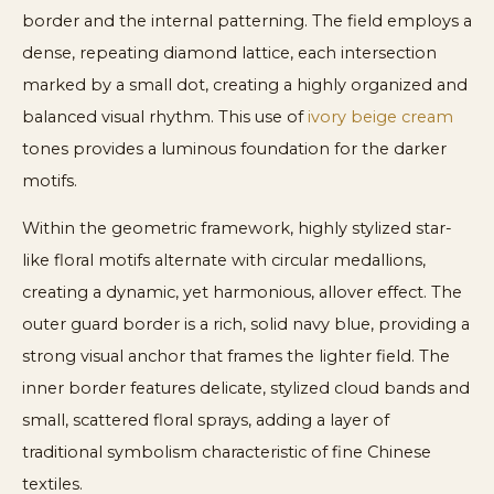
border and the internal patterning. The field employs a
dense, repeating diamond lattice, each intersection
marked by a small dot, creating a highly organized and
balanced visual rhythm. This use of
ivory beige cream
tones provides a luminous foundation for the darker
motifs.
Within the geometric framework, highly stylized star-
like floral motifs alternate with circular medallions,
creating a dynamic, yet harmonious, allover effect. The
outer guard border is a rich, solid navy blue, providing a
strong visual anchor that frames the lighter field. The
inner border features delicate, stylized cloud bands and
small, scattered floral sprays, adding a layer of
traditional symbolism characteristic of fine Chinese
textiles.