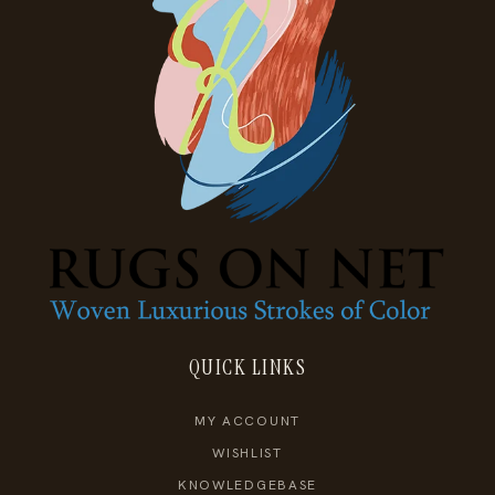
QUICK LINKS
MY ACCOUNT
WISHLIST
KNOWLEDGEBASE