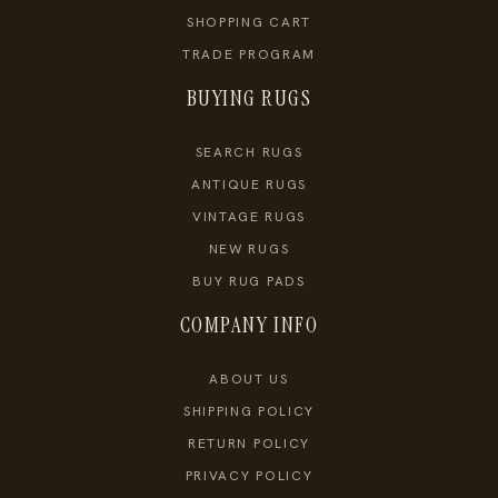
SHOPPING CART
TRADE PROGRAM
BUYING RUGS
SEARCH RUGS
ANTIQUE RUGS
VINTAGE RUGS
NEW RUGS
BUY RUG PADS
COMPANY INFO
ABOUT US
SHIPPING POLICY
RETURN POLICY
PRIVACY POLICY