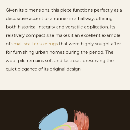
Given its dimensions, this piece functions perfectly as a
decorative accent or a runner in a hallway, offering
both historical integrity and versatile application. Its
relatively compact size makes it an excellent example
of
small scatter size rugs
that were highly sought after
for furnishing urban homes during the period. The
wool pile remains soft and lustrous, preserving the
quiet elegance of its original design.