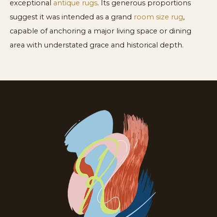
exceptional
antique rugs
. Its generous proportions
suggest it was intended as a grand
room size rug
,
capable of anchoring a major living space or dining
area with understated grace and historical depth.