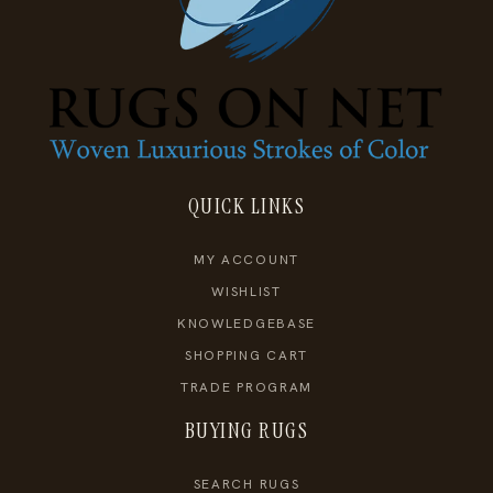
QUICK LINKS
MY ACCOUNT
WISHLIST
KNOWLEDGEBASE
SHOPPING CART
TRADE PROGRAM
BUYING RUGS
SEARCH RUGS