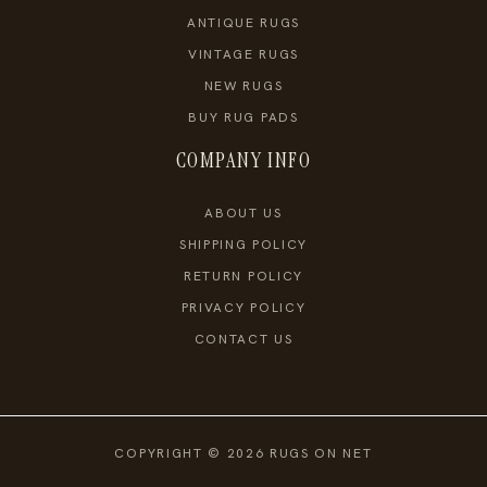
ANTIQUE RUGS
VINTAGE RUGS
NEW RUGS
BUY RUG PADS
COMPANY INFO
ABOUT US
SHIPPING POLICY
RETURN POLICY
PRIVACY POLICY
CONTACT US
COPYRIGHT © 2026 RUGS ON NET