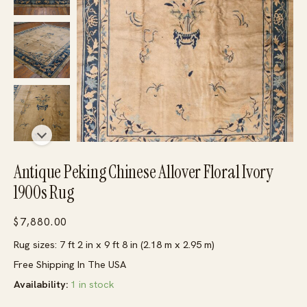
Antique Peking Chinese Allover Floral Ivory
1900s Rug
$
7,880.00
Rug sizes: 7 ft 2 in x 9 ft 8 in (2.18 m x 2.95 m)
Free Shipping In The USA
Availability:
1 in stock