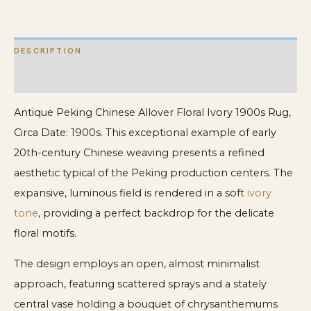
DESCRIPTION
ADDITIONAL INFORMATION
Antique Peking Chinese Allover Floral Ivory 1900s Rug,
Circa Date: 1900s. This exceptional example of early
20th-century Chinese weaving presents a refined
aesthetic typical of the Peking production centers. The
expansive, luminous field is rendered in a soft
ivory
tone
, providing a perfect backdrop for the delicate
floral motifs.
The design employs an open, almost minimalist
approach, featuring scattered sprays and a stately
central vase holding a bouquet of chrysanthemums