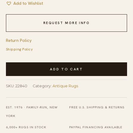
Add to Wishlist
REQUEST MORE INFO
Return Policy
Shipping Policy
Antique
ADD TO CART
Peking
Chinese
SKU:
22840
Category:
Antique Rugs
Allover
Floral
Ivory
EST. 1976 · FAMILY-RUN, NEW
FREE U.S. SHIPPING & RETURNS
1900s
YORK
Rug
6,000+ RUGS IN STOCK
PAYPAL FINANCING AVAILABLE
quantity