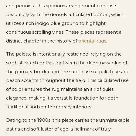
and peonies. This spacious arrangement contrasts
beautifully with the densely articulated border, which
utilizes a rich indigo blue ground to highlight
continuous scrolling vines. These pieces represent a
distinct chapter in the history of
oriental rugs
.
The palette is intentionally restrained, relying on the
sophisticated contrast between the deep navy blue of
the primary border and the subtle use of pale blue and
peach accents throughout the field. This calculated use
of color ensures the rug maintains an air of quiet
elegance, making it a versatile foundation for both
traditional and contemporary interiors.
Dating to the 1900s, this piece carries the unmistakable
patina and soft luster of age, a hallmark of truly