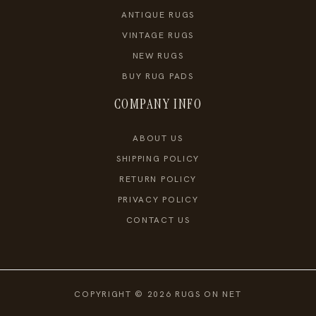
ANTIQUE RUGS
VINTAGE RUGS
NEW RUGS
BUY RUG PADS
COMPANY INFO
ABOUT US
SHIPPING POLICY
RETURN POLICY
PRIVACY POLICY
CONTACT US
COPYRIGHT © 2026 RUGS ON NET