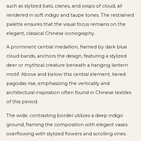
such as stylized bats, cranes, and wisps of cloud, all
rendered in soft indigo and taupe tones. The restrained
palette ensures that the visual focus remains on the
elegant, classical Chinese iconography.
A prominent central medallion, framed by dark blue
cloud bands, anchors the design, featuring a stylized
deer or mythical creature beneath a hanging lantern
motif. Above and below this central element, tiered
pagodas rise, emphasizing the verticality and
architectural inspiration often found in Chinese textiles
of this period.
The wide, contrasting border utilizes a deep indigo
ground, framing the composition with elegant vases
overflowing with stylized flowers and scrolling vines.