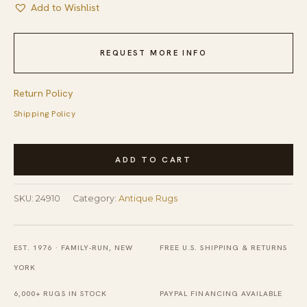
Add to Wishlist
REQUEST MORE INFO
Return Policy
Shipping Policy
Antique
ADD TO CART
Peking
Chinese
SKU:
24910
Category:
Antique Rugs
Floral,
Medallion
Ivory
EST. 1976 · FAMILY-RUN, NEW
FREE U.S. SHIPPING & RETURNS
1900s
YORK
Rug
6,000+ RUGS IN STOCK
PAYPAL FINANCING AVAILABLE
quantity