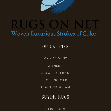
QUICK LINKS
MY ACCOUNT
WISHLIST
KNOWLEDGEBASE
SHOPPING CART
TRADE PROGRAM
BUYING RUGS
SEARCH RUGS