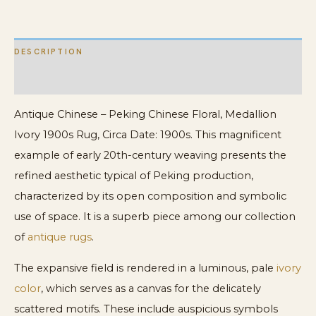
DESCRIPTION
ADDITIONAL INFORMATION
Antique Chinese – Peking Chinese Floral, Medallion
Ivory 1900s Rug, Circa Date: 1900s. This magnificent
example of early 20th-century weaving presents the
refined aesthetic typical of Peking production,
characterized by its open composition and symbolic
use of space. It is a superb piece among our collection
of
antique rugs
.
The expansive field is rendered in a luminous, pale
ivory
color
, which serves as a canvas for the delicately
scattered motifs. These include auspicious symbols