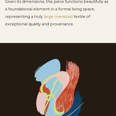
Given its dimensions, this piece functions beautifully as
a foundational element in a formal living space,
representing a truly
large oversized
textile of
exceptional quality and provenance.