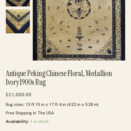
Antique Peking Chinese Floral, Medallion
Ivory 1900s Rug
$
21,000.00
Rug sizes: 13 ft 10 in x 17 ft 4 in (4.22 m x 5.28 m)
Free Shipping In The USA
Availability:
1 in stock