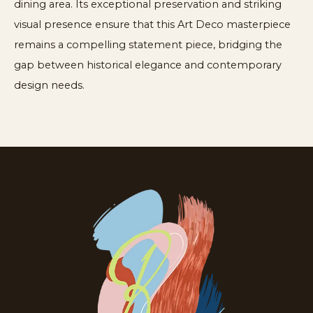
dining area. Its exceptional preservation and striking
visual presence ensure that this Art Deco masterpiece
remains a compelling statement piece, bridging the
gap between historical elegance and contemporary
design needs.