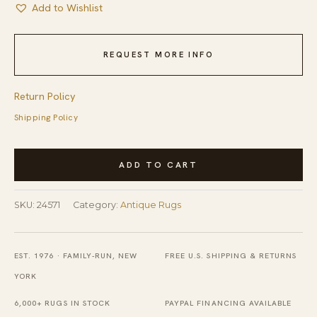
Add to Wishlist
REQUEST MORE INFO
Return Policy
Shipping Policy
1920s
ADD TO CART
Wool
Yellow
SKU:
24571
Category:
Antique Rugs
Antique
Hand
Knotted
EST. 1976 · FAMILY-RUN, NEW
FREE U.S. SHIPPING & RETURNS
Pile
YORK
Rectangle
6,000+ RUGS IN STOCK
PAYPAL FINANCING AVAILABLE
Rug