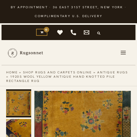
Skip
BY APPOINTMENT · 36 EAST 31ST STREET, NEW YORK ·
to
COMPLIMENTARY U.S. DELIVERY
content
HOME
»
SHOP RUGS AND CARPETS ONLINE
»
ANTIQUE RUGS
»
1920S WOOL YELLOW ANTIQUE HAND KNOTTED PILE
RECTANGLE RUG