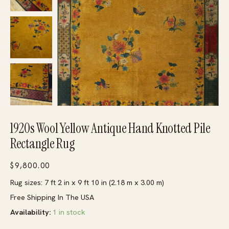
1920s Wool Yellow Antique Hand Knotted Pile
Rectangle Rug
$
9,800.00
Rug sizes: 7 ft 2 in x 9 ft 10 in (2.18 m x 3.00 m)
Free Shipping In The USA
Availability:
1 in stock