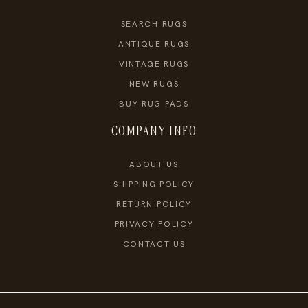
SEARCH RUGS
ANTIQUE RUGS
VINTAGE RUGS
NEW RUGS
BUY RUG PADS
COMPANY INFO
ABOUT US
SHIPPING POLICY
RETURN POLICY
PRIVACY POLICY
CONTACT US