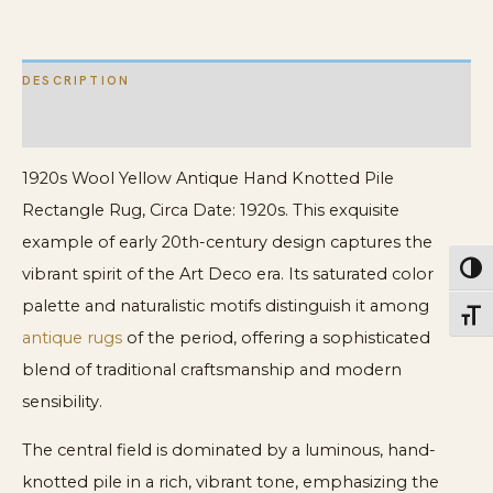
quantity
DESCRIPTION
ADDITIONAL INFORMATION
1920s Wool Yellow Antique Hand Knotted Pile
Rectangle Rug, Circa Date: 1920s. This exquisite
example of early 20th-century design captures the
Toggl
vibrant spirit of the Art Deco era. Its saturated color
palette and naturalistic motifs distinguish it among
Toggl
antique rugs
of the period, offering a sophisticated
blend of traditional craftsmanship and modern
sensibility.
The central field is dominated by a luminous, hand-
knotted pile in a rich, vibrant tone, emphasizing the