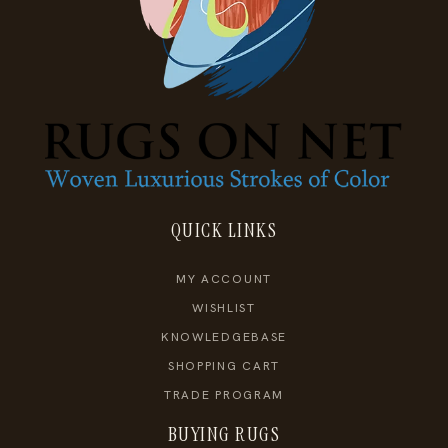
QUICK LINKS
MY ACCOUNT
WISHLIST
KNOWLEDGEBASE
SHOPPING CART
TRADE PROGRAM
BUYING RUGS