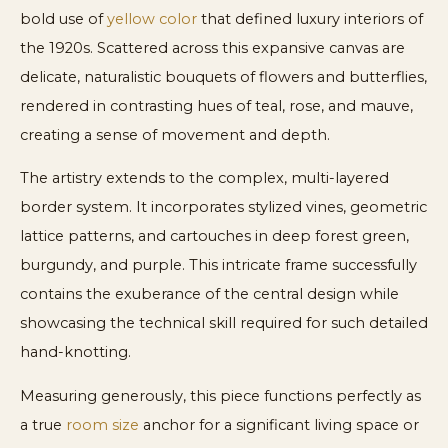
bold use of
yellow color
that defined luxury interiors of
the 1920s. Scattered across this expansive canvas are
delicate, naturalistic bouquets of flowers and butterflies,
rendered in contrasting hues of teal, rose, and mauve,
creating a sense of movement and depth.
The artistry extends to the complex, multi-layered
border system. It incorporates stylized vines, geometric
lattice patterns, and cartouches in deep forest green,
burgundy, and purple. This intricate frame successfully
contains the exuberance of the central design while
showcasing the technical skill required for such detailed
hand-knotting.
Measuring generously, this piece functions perfectly as
a true
room size
anchor for a significant living space or