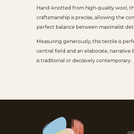
Hand-knotted from high-quality wool, the
craftsmanship is precise, allowing the co
perfect balance between maximalist deta
Measuring generously, this textile is per
central field and an elaborate, narrative
is traditional or decisively contemporary.
QU