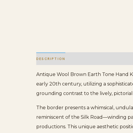
DESCRIPTION
ADDITIONAL INFORMATION
Antique Wool Brown Earth Tone Hand Knott
early 20th century, utilizing a sophistic
grounding contrast to the lively, pictoria
The border presents a whimsical, undulat
reminiscent of the Silk Road—winding pat
productions. This unique aesthetic posit