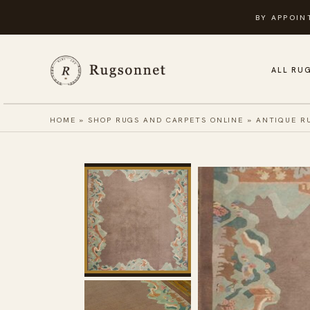
Skip
BY APPOIN
to
content
ALL RU
HOME
»
SHOP RUGS AND CARPETS ONLINE
»
ANTIQUE R