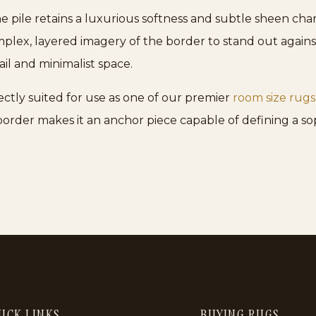
 pile retains a luxurious softness and subtle sheen cha
mplex, layered imagery of the border to stand out against 
il and minimalist space.
fectly suited for use as one of our premier
room size rugs
 border makes it an anchor piece capable of defining a so
ICK LINKS
BUYING RUGS