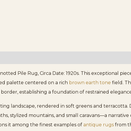
ed Pile Rug, Circa Date: 1920s. This exceptional piece 
ated palette centered on a rich
brown earth tone
field. T
l border, establishing a foundation of restrained eleganc
ing landscape, rendered in soft greens and terracotta. 
hs, stylized mountains, and small caravans—a narrative qu
ions it among the finest examples of
antique rugs
from th