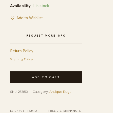
Availability:
1 in stock
Add to Wishlist
REQUEST MORE INFO
Return Policy
Shipping Policy
Antique
ADD TO CART
Wool
Brown
SKU:
23850
Category:
Antique Rugs
Earth
Tone
Hand
EST. 1976 · FAMILY-
FREE U.S. SHIPPING &