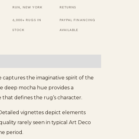
Knotted
RUN, NEW YORK
RETURNS
Pile
6,000+ RUGS IN
PAYPAL FINANCING
Rug
STOCK
AVAILABLE
quantity
captures the imaginative spirit of the
he deep mocha hue provides a
e that defines the rug’s character.
Detailed vignettes depict elements
ality rarely seen in typical Art Deco
e period.