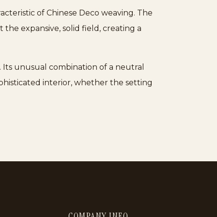
racteristic of Chinese Deco weaving. The
the expansive, solid field, creating a
. Its unusual combination of a neutral
phisticated interior, whether the setting
COMPANY INFO