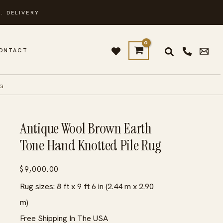
. DELIVERY
ONTACT
UG
Antique Wool Brown Earth
Tone Hand Knotted Pile Rug
$
9,000.00
Rug sizes: 8 ft x 9 ft 6 in (2.44 m x 2.90
m)
Free Shipping In The USA