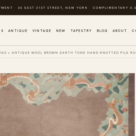
TMENT · 36 EAST 31ST STREET, NEW YORK · COMPLIMENTARY U.S
GS
ANTIQUE
VINTAGE
NEW
TAPESTRY
BLOG
ABOUT
C
UGS
»
ANTIQUE WOOL BROWN EARTH TONE HAND KNOTTED PILE R