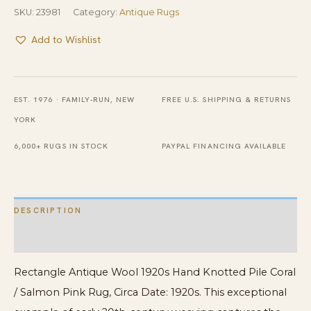
SKU:
23981
Category:
Antique Rugs
Add to Wishlist
EST. 1976 · FAMILY-RUN, NEW
FREE U.S. SHIPPING & RETURNS
YORK
6,000+ RUGS IN STOCK
PAYPAL FINANCING AVAILABLE
DESCRIPTION
ADDITIONAL INFORMATION
Rectangle Antique Wool 1920s Hand Knotted Pile Coral
/ Salmon Pink Rug, Circa Date: 1920s. This exceptional