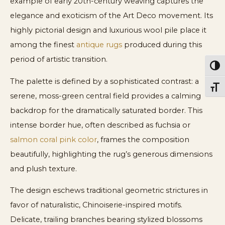
example of early 20th-century weaving captures the
elegance and exoticism of the Art Deco movement. Its
highly pictorial design and luxurious wool pile place it
among the finest
antique rugs
produced during this
period of artistic transition.
Toggl
The palette is defined by a sophisticated contrast: a
Toggl
serene, moss-green central field provides a calming
backdrop for the dramatically saturated border. This
intense border hue, often described as fuchsia or
salmon coral pink color
, frames the composition
beautifully, highlighting the rug’s generous dimensions
and plush texture.
The design eschews traditional geometric strictures in
favor of naturalistic, Chinoiserie-inspired motifs.
Delicate, trailing branches bearing stylized blossoms