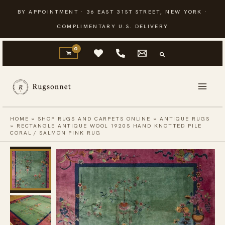
Skip
BY APPOINTMENT · 36 EAST 31ST STREET, NEW YORK ·
to
COMPLIMENTARY U.S. DELIVERY
content
HOME
»
SHOP RUGS AND CARPETS ONLINE
»
ANTIQUE RUGS
»
RECTANGLE ANTIQUE WOOL 1920S HAND KNOTTED PILE
CORAL / SALMON PINK RUG