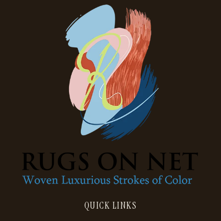
QUICK LINKS