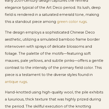
early 20th-century design captures the refined
elegance typical of the Art Deco period. Its lush, deep
field is rendered in a saturated emerald tone, making
this a standout piece among
green color rugs
.
The design employs a sophisticated Chinese Deco
aesthetic, utilizing a simulated bamboo frame border
interwoven with sprays of delicate blossoms and
foliage. The palette of the motifs—featuring soft
mauves, pale yellows, and subtle pinks—offers a gentle
contrast to the intensity of the primary field color. This
piece is a testament to the diverse styles found in
antique rugs
.
Hand-knotted using high-quality wool, the pile exhibits
a luxurious, thick texture that was highly prized during
the period. The skillful execution of the knotting