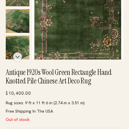
Antique 1920s Wool Green Rectangle Hand
Knotted Pile Chinese Art Deco Rug
$
10,400.00
Rug sizes: 9 ft x 11 ft 6 in (2.74 m x 3.51 m)
Free Shipping In The USA
Out of stock