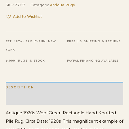
SKU:
23953
Category:
Antique Rugs
Add to Wishlist
EST. 1976 · FAMILY-RUN, NEW
FREE U.S. SHIPPING & RETURNS
YORK
6,000+ RUGS IN STOCK
PAYPAL FINANCING AVAILABLE
DESCRIPTION
ADDITIONAL INFORMATION
Antique 1920s Wool Green Rectangle Hand Knotted
Pile Rug, Circa Date: 1920s. This magnificent example of