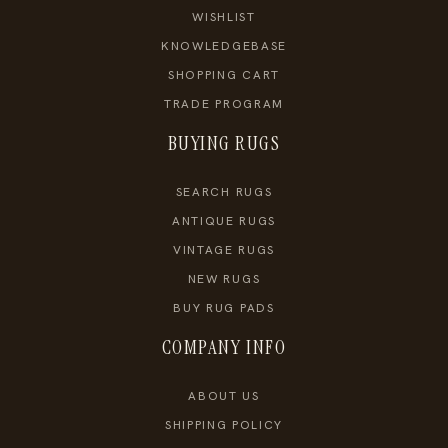
WISHLIST
KNOWLEDGEBASE
SHOPPING CART
TRADE PROGRAM
BUYING RUGS
SEARCH RUGS
ANTIQUE RUGS
VINTAGE RUGS
NEW RUGS
BUY RUG PADS
COMPANY INFO
ABOUT US
SHIPPING POLICY