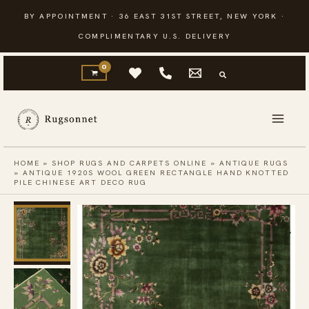
Skip
BY APPOINTMENT · 36 EAST 31ST STREET, NEW YORK ·
to
COMPLIMENTARY U.S. DELIVERY
content
HOME
»
SHOP RUGS AND CARPETS ONLINE
»
ANTIQUE RUGS
»
ANTIQUE 1920S WOOL GREEN RECTANGLE HAND KNOTTED
PILE CHINESE ART DECO RUG