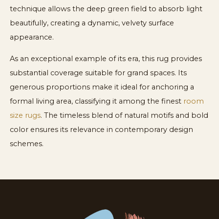
technique allows the deep green field to absorb light
beautifully, creating a dynamic, velvety surface
appearance.
As an exceptional example of its era, this rug provides
substantial coverage suitable for grand spaces. Its
generous proportions make it ideal for anchoring a
formal living area, classifying it among the finest
room
size rugs
. The timeless blend of natural motifs and bold
color ensures its relevance in contemporary design
schemes.