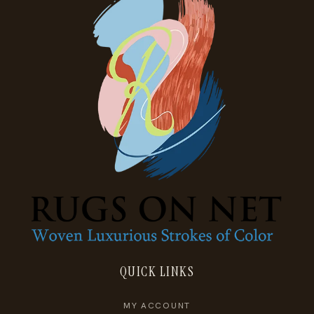
QUICK LINKS
MY ACCOUNT