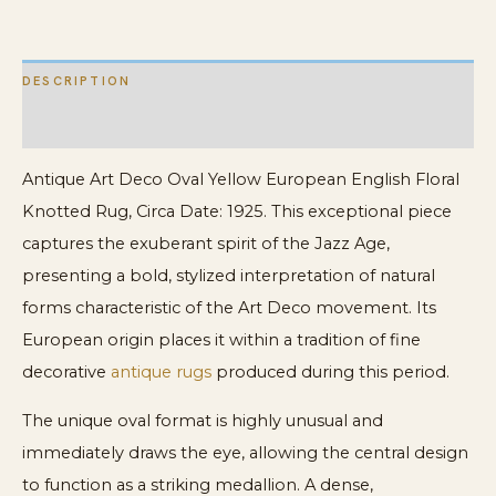
Rug
quantity
DESCRIPTION
ADDITIONAL INFORMATION
Antique Art Deco Oval Yellow European English Floral
Knotted Rug, Circa Date: 1925. This exceptional piece
captures the exuberant spirit of the Jazz Age,
presenting a bold, stylized interpretation of natural
forms characteristic of the Art Deco movement. Its
European origin places it within a tradition of fine
decorative
antique rugs
produced during this period.
The unique oval format is highly unusual and
immediately draws the eye, allowing the central design
to function as a striking medallion. A dense,