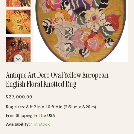
Antique Art Deco Oval Yellow European
English Floral Knotted Rug
$
27,000.00
Rug sizes: 8 ft 3 in x 10 ft 6 in (2.51 m x 3.20 m)
Free Shipping In The USA
Availability:
1 in stock