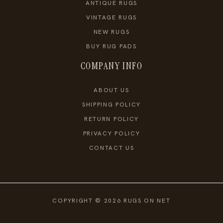
ANTIQUE RUGS
VINTAGE RUGS
NEW RUGS
BUY RUG PADS
COMPANY INFO
ABOUT US
SHIPPING POLICY
RETURN POLICY
PRIVACY POLICY
CONTACT US
COPYRIGHT © 2026 RUGS ON NET