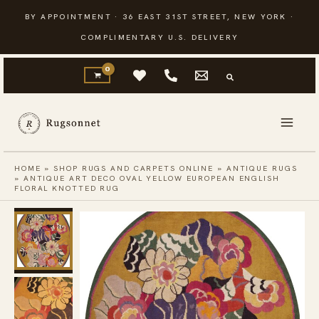
Skip
BY APPOINTMENT · 36 EAST 31ST STREET, NEW YORK ·
to
COMPLIMENTARY U.S. DELIVERY
content
HOME
»
SHOP RUGS AND CARPETS ONLINE
»
ANTIQUE RUGS
»
ANTIQUE ART DECO OVAL YELLOW EUROPEAN ENGLISH
FLORAL KNOTTED RUG