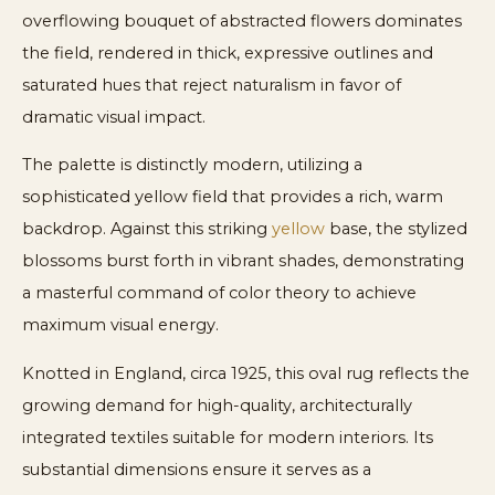
overflowing bouquet of abstracted flowers dominates
the field, rendered in thick, expressive outlines and
saturated hues that reject naturalism in favor of
dramatic visual impact.
The palette is distinctly modern, utilizing a
sophisticated yellow field that provides a rich, warm
backdrop. Against this striking
yellow
base, the stylized
blossoms burst forth in vibrant shades, demonstrating
a masterful command of color theory to achieve
maximum visual energy.
Knotted in England, circa 1925, this oval rug reflects the
growing demand for high-quality, architecturally
integrated textiles suitable for modern interiors. Its
substantial dimensions ensure it serves as a