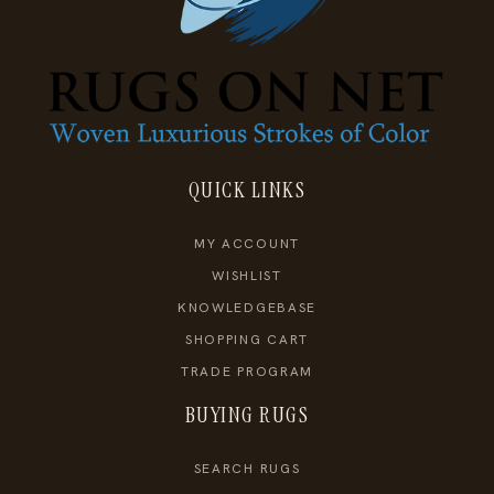
QUICK LINKS
MY ACCOUNT
WISHLIST
KNOWLEDGEBASE
SHOPPING CART
TRADE PROGRAM
BUYING RUGS
SEARCH RUGS