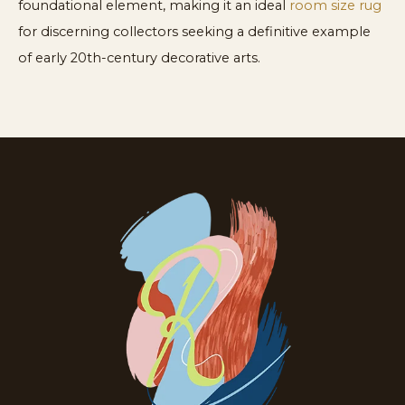
foundational element, making it an ideal
room size rug
for discerning collectors seeking a definitive example
of early 20th-century decorative arts.