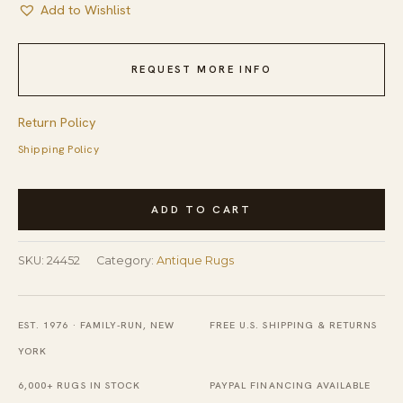
Add to Wishlist
REQUEST MORE INFO
Return Policy
Shipping Policy
Antique
ADD TO CART
Art
Deco
SKU:
24452
Category:
Antique Rugs
Oval
Yellow
European
EST. 1976 · FAMILY-RUN, NEW
FREE U.S. SHIPPING & RETURNS
English
YORK
Floral
6,000+ RUGS IN STOCK
PAYPAL FINANCING AVAILABLE
Knotted