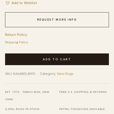
Add to Wishlist
REQUEST MORE INFO
Return Policy
Shipping Policy
Modern
ADD TO CART
Contemporary
Abstract
SKU:
KA466SL8X10
Category:
New Rugs
Amara
Captivating
Silver
EST. 1976 · FAMILY-RUN, NEW
FREE U.S. SHIPPING & RETURNS
Hand
YORK
Knotted
6,000+ RUGS IN STOCK
PAYPAL FINANCING AVAILABLE
Wool