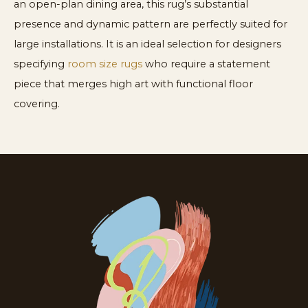
an open-plan dining area, this rug’s substantial
presence and dynamic pattern are perfectly suited for
large installations. It is an ideal selection for designers
specifying
room size rugs
who require a statement
piece that merges high art with functional floor
covering.