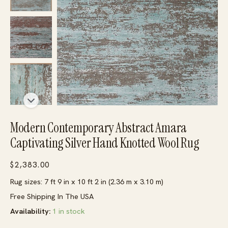
Modern Contemporary Abstract Amara
Captivating Silver Hand Knotted Wool Rug
$
2,383.00
Rug sizes: 7 ft 9 in x 10 ft 2 in (2.36 m x 3.10 m)
Free Shipping In The USA
Availability:
1 in stock