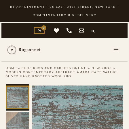
Skip
BY APPOINTMENT · 36 EAST 31ST STREET, NEW YORK ·
to
COMPLIMENTARY U.S. DELIVERY
content
HOME
»
SHOP RUGS AND CARPETS ONLINE
»
NEW RUGS
»
MODERN CONTEMPORARY ABSTRACT AMARA CAPTIVATING
SILVER HAND KNOTTED WOOL RUG