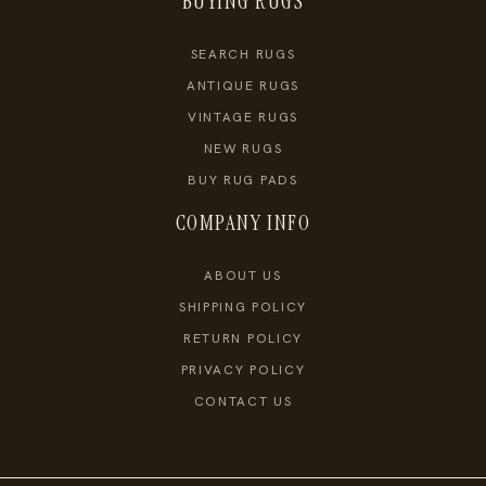
BUYING RUGS
SEARCH RUGS
ANTIQUE RUGS
VINTAGE RUGS
NEW RUGS
BUY RUG PADS
COMPANY INFO
ABOUT US
SHIPPING POLICY
RETURN POLICY
PRIVACY POLICY
CONTACT US