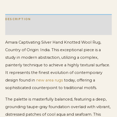
Rug
quantity
DESCRIPTION
ADDITIONAL INFORMATION
Amara Captivating Silver Hand Knotted Wool Rug,
Country of Origin: India. This exceptional piece is a
study in modern abstraction, utilizing a complex,
painterly technique to achieve a highly textural surface.
It represents the finest evolution of contemporary
design found in
new area rugs
today, offering a
sophisticated counterpoint to traditional motifs.
The palette is masterfully balanced, featuring a deep,
grounding taupe-gray foundation overlaid with vibrant,
distressed patches of cool aqua and seafoam. This