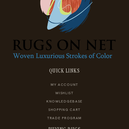
QUICK LINKS
MY ACCOUNT
WISHLIST
KNOWLEDGEBASE
SHOPPING CART
TRADE PROGRAM