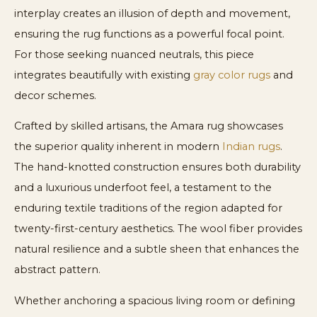
interplay creates an illusion of depth and movement,
ensuring the rug functions as a powerful focal point.
For those seeking nuanced neutrals, this piece
integrates beautifully with existing
gray color rugs
and
decor schemes.
Crafted by skilled artisans, the Amara rug showcases
the superior quality inherent in modern
Indian rugs
.
The hand-knotted construction ensures both durability
and a luxurious underfoot feel, a testament to the
enduring textile traditions of the region adapted for
twenty-first-century aesthetics. The wool fiber provides
natural resilience and a subtle sheen that enhances the
abstract pattern.
Whether anchoring a spacious living room or defining