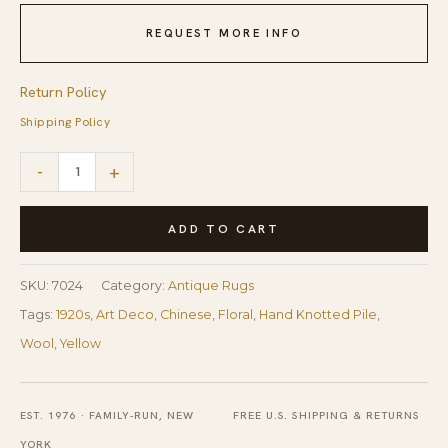
REQUEST MORE INFO
Return Policy
Shipping Policy
1920s
-
+
Antique
Warm
ADD TO CART
Gold
Ground
SKU:
7024
Category:
Antique Rugs
Floral
Tags:
1920s
,
Art Deco
,
Chinese
,
Floral
,
Hand Knotted Pile
,
Modern
Wool
,
Yellow
Knotted
Chinese
EST. 1976 · FAMILY-RUN, NEW
FREE U.S. SHIPPING & RETURNS
Art
YORK