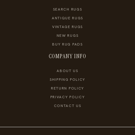
SEARCH RUGS
ANTIQUE RUGS
VINTAGE RUGS
NEW RUGS
BUY RUG PADS
COMPANY INFO
ABOUT US
SHIPPING POLICY
RETURN POLICY
PRIVACY POLICY
CONTACT US