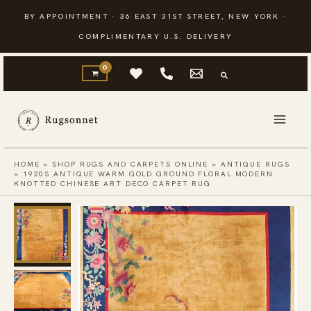
Skip
BY APPOINTMENT · 36 EAST 31ST STREET, NEW YORK ·
to
COMPLIMENTARY U.S. DELIVERY
content
HOME
»
SHOP RUGS AND CARPETS ONLINE
»
ANTIQUE RUGS
»
1920S ANTIQUE WARM GOLD GROUND FLORAL MODERN
KNOTTED CHINESE ART DECO CARPET RUG