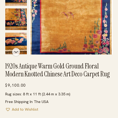
1920s Antique Warm Gold Ground Floral
Modern Knotted Chinese Art Deco Carpet Rug
$
9,100.00
Rug sizes: 8 ft x 11 ft (2.44 m x 3.35 m)
Free Shipping In The USA
Add to Wishlist