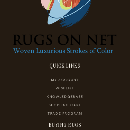
QUICK LINKS
MY ACCOUNT
WISHLIST
KNOWLEDGEBASE
SHOPPING CART
TRADE PROGRAM
BUYING RUGS