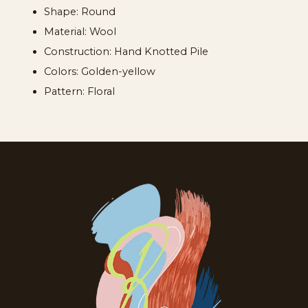
Shape: Round
Material: Wool
Construction: Hand Knotted Pile
Colors: Golden-yellow
Pattern: Floral