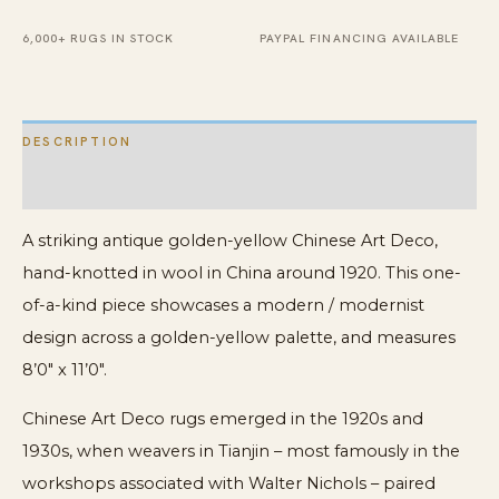
Deco
Carpet
6,000+ RUGS IN STOCK
PAYPAL FINANCING AVAILABLE
Rug
quantity
DESCRIPTION
ADDITIONAL INFORMATION
A striking antique golden-yellow Chinese Art Deco,
hand-knotted in wool in China around 1920. This one-
of-a-kind piece showcases a modern / modernist
design across a golden-yellow palette, and measures
8’0″ x 11’0″.
Chinese Art Deco rugs emerged in the 1920s and
1930s, when weavers in Tianjin – most famously in the
workshops associated with Walter Nichols – paired