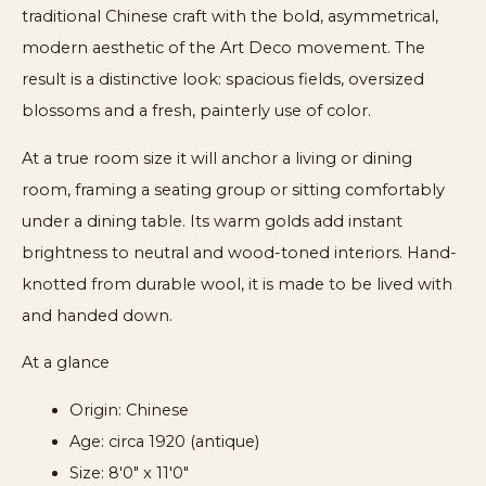
traditional Chinese craft with the bold, asymmetrical,
modern aesthetic of the Art Deco movement. The
result is a distinctive look: spacious fields, oversized
blossoms and a fresh, painterly use of color.
At a true room size it will anchor a living or dining
room, framing a seating group or sitting comfortably
under a dining table. Its warm golds add instant
brightness to neutral and wood-toned interiors. Hand-
knotted from durable wool, it is made to be lived with
and handed down.
At a glance
Origin: Chinese
Age: circa 1920 (antique)
Size: 8'0" x 11'0"