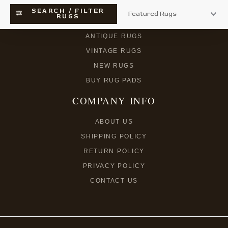
SEARCH / FILTER
RUGS
SEARCH RUGS
ANTIQUE RUGS
VINTAGE RUGS
NEW RUGS
BUY RUG PADS
COMPANY INFO
ABOUT US
SHIPPING POLICY
RETURN POLICY
PRIVACY POLICY
CONTACT US