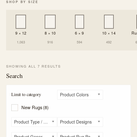
SHOP BY SIZE
9 × 12
8 × 10
6 × 9
10 × 14
Ru
1,063
916
594
492
SHOWING ALL 7 RESULTS
Search
Limit to category
Product Colors
New Rugs
(8)
Product Type / Style
Product Designs
Product General Rug Sizes
Product Rug Patterns