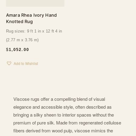
Amara Rhea Ivory Hand
Knotted Rug
Rug sizes: 9 ft 1 in x 12 ft 4 in
(2.77 m x 3.76 m)
$
1,052.00
Add to Wishlist
Viscose rugs offer a compelling blend of visual
elegance and accessible style, often described as
bringing a silky sheen to interior spaces without the
premium of pure silk. Made from regenerated cellulose
fibers derived from wood pulp, viscose mimics the