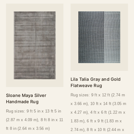
Lila Talia Gray and Gold
Flatweave Rug
Sloane Maya Silver
Rug sizes: 9 ft x 12 ft (2.74 m
Handmade Rug
x 3.66 m), 10 ft x 14 ft (3.05 m
Rug sizes: 9 ft 5 in x 13 ft 5 in
x 4.27 m), 4 ft x 6 ft (1.22 m x
(2.87 m x 4.09 m), 8 ft 8 in x 11
1.83 m), 6 ft x 9 ft (1.83 m x
ft 8 in (2.64 m x 3.56 m)
2.74 m), 8 ft x 10 ft (2.44 m x