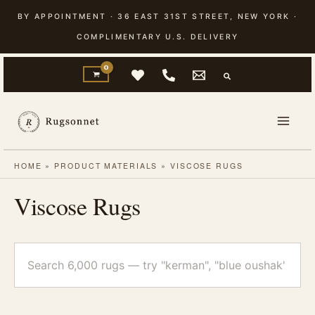
Skip
BY APPOINTMENT · 36 EAST 31ST STREET, NEW YORK ·
to
COMPLIMENTARY U.S. DELIVERY
content
HOME
»
PRODUCT MATERIALS
»
VISCOSE RUGS
Viscose Rugs
Search
rugs