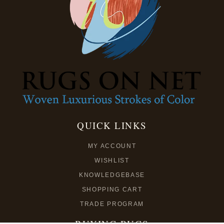
QUICK LINKS
MY ACCOUNT
WISHLIST
KNOWLEDGEBASE
SHOPPING CART
TRADE PROGRAM
BUYING RUGS