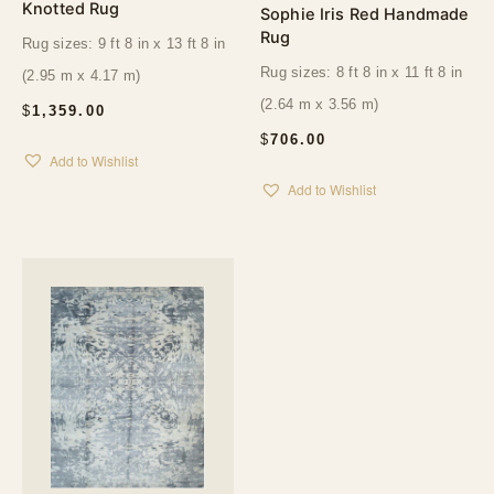
Knotted Rug
Sophie Iris Red Handmade
Rug
Rug sizes: 9 ft 8 in x 13 ft 8 in
Rug sizes: 8 ft 8 in x 11 ft 8 in
(2.95 m x 4.17 m)
(2.64 m x 3.56 m)
$
1,359.00
$
706.00
Add to Wishlist
Add to Wishlist