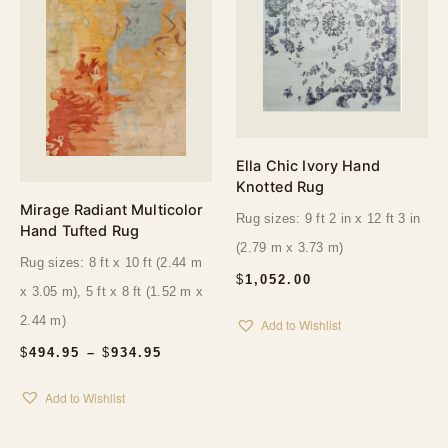
Ella Chic Ivory Hand
Knotted Rug
Mirage Radiant Multicolor
Rug sizes: 9 ft 2 in x 12 ft 3 in
Hand Tufted Rug
(2.79 m x 3.73 m)
Rug sizes: 8 ft x 10 ft (2.44 m
$
1,052.00
x 3.05 m), 5 ft x 8 ft (1.52 m x
2.44 m)
Add to Wishlist
PRICE
$
494.95
–
$
934.95
RANGE:
$494.95
Add to Wishlist
THROUGH
$934.95