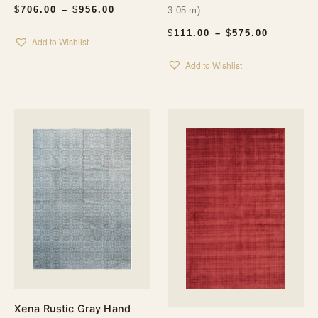
PRICE
$
706.00
–
$
956.00
3.05 m)
RANGE:
$706.00
PRICE
$
111.00
–
$
575.00
Add to Wishlist
THROUGH
RANGE:
$956.00
$111.00
Add to Wishlist
THROUG
$575.00
Xena Rustic Gray Hand