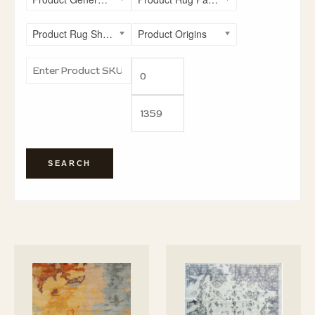
Product Rug Shapes
Product Origins
SEARCH