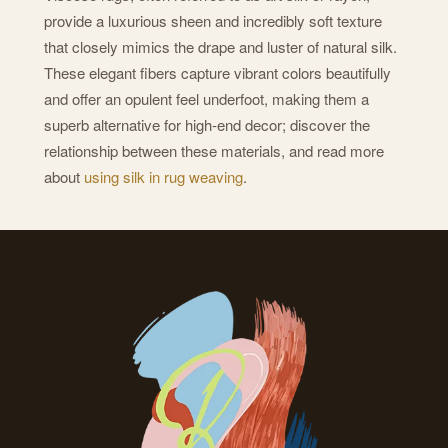
provide a luxurious sheen and incredibly soft texture
that closely mimics the drape and luster of natural silk.
These elegant fibers capture vibrant colors beautifully
and offer an opulent feel underfoot, making them a
superb alternative for high-end decor; discover the
relationship between these materials, and read more
about
using silk in rug weaving
.