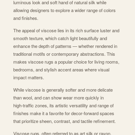
luminous look and soft hand of natural silk while
allowing designers to explore a wider range of colors
and finishes.
The appeal of viscose lies in its rich surface luster and
smooth texture, which catch light beautifully and
enhance the depth of patterns — whether rendered in
traditional motifs or contemporary abstractions. This
makes viscose rugs a popular choice for living rooms,
bedrooms, and stylish accent areas where visual
impact matters.
While viscose is generally softer and more delicate
than wool, and can show wear more quickly in
high‑traffic zones, its artistic versatility and range of
finishes make it a favorite for decor‑forward spaces
that prioritize sheen, contrast, and tactile refinement.
Viscose rugs, often referred to as art silk or rayon,