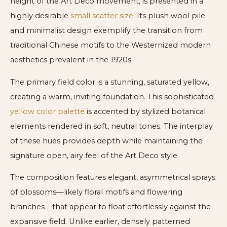
height of the Art Deco movement, is presented in a
highly desirable
small scatter size
. Its plush wool pile
and minimalist design exemplify the transition from
traditional Chinese motifs to the Westernized modern
aesthetics prevalent in the 1920s.
The primary field color is a stunning, saturated yellow,
creating a warm, inviting foundation. This sophisticated
yellow color palette
is accented by stylized botanical
elements rendered in soft, neutral tones. The interplay
of these hues provides depth while maintaining the
signature open, airy feel of the Art Deco style.
The composition features elegant, asymmetrical sprays
of blossoms—likely floral motifs and flowering
branches—that appear to float effortlessly against the
expansive field. Unlike earlier, densely patterned