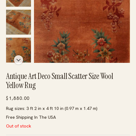
Antique Art Deco Small Scatter Size Wool
Yellow Rug
$
1,880.00
Rug sizes: 3 ft 2 in x 4 ft 10 in (0.97 m x 1.47 m)
Free Shipping In The USA
Out of stock