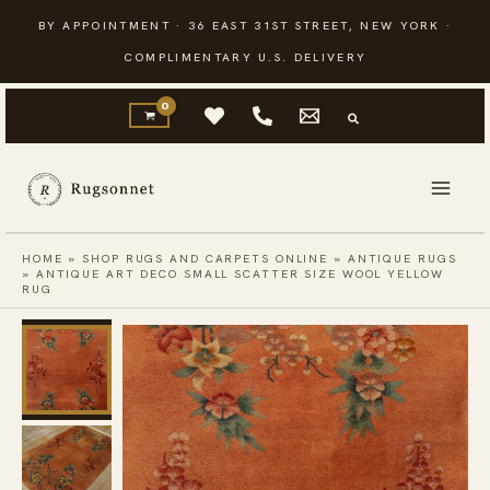
Skip
BY APPOINTMENT · 36 EAST 31ST STREET, NEW YORK ·
to
COMPLIMENTARY U.S. DELIVERY
content
HOME
»
SHOP RUGS AND CARPETS ONLINE
»
ANTIQUE RUGS
»
ANTIQUE ART DECO SMALL SCATTER SIZE WOOL YELLOW
RUG