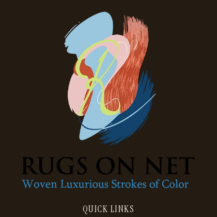
QUICK LINKS