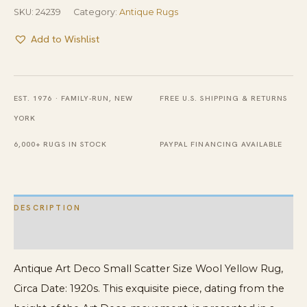
SKU:
24239
Category:
Antique Rugs
Add to Wishlist
EST. 1976 · FAMILY-RUN, NEW
FREE U.S. SHIPPING & RETURNS
YORK
6,000+ RUGS IN STOCK
PAYPAL FINANCING AVAILABLE
DESCRIPTION
ADDITIONAL INFORMATION
Antique Art Deco Small Scatter Size Wool Yellow Rug,
Circa Date: 1920s. This exquisite piece, dating from the