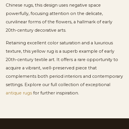
Chinese rugs, this design uses negative space
powerfully, focusing attention on the delicate,
curvilinear forms of the flowers, a hallmark of early
20th-century decorative arts.
Retaining excellent color saturation and a luxurious
texture, this yellow rug is a superb example of early
20th-century textile art. It offers a rare opportunity to
acquire a vibrant, well-preserved piece that
complements both period interiors and contemporary
settings. Explore our full collection of exceptional
antique rugs
for further inspiration.