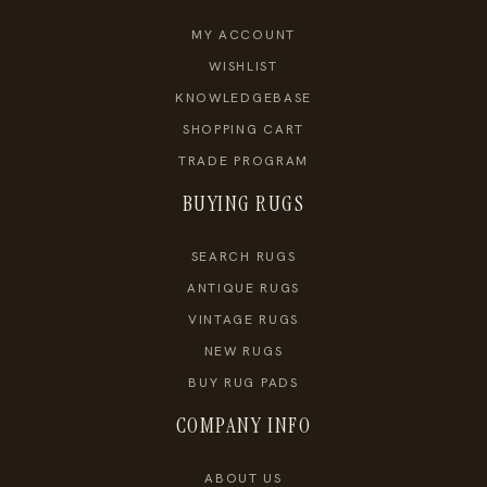
MY ACCOUNT
WISHLIST
KNOWLEDGEBASE
SHOPPING CART
TRADE PROGRAM
BUYING RUGS
SEARCH RUGS
ANTIQUE RUGS
VINTAGE RUGS
NEW RUGS
BUY RUG PADS
COMPANY INFO
ABOUT US